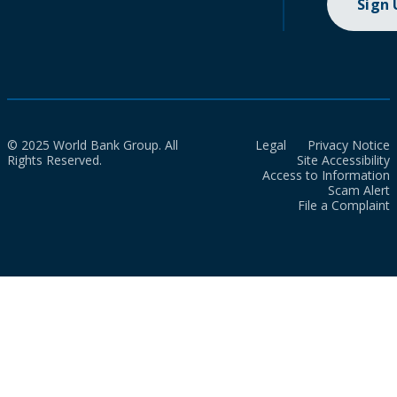
Sign
© 2025 World Bank Group. All
Legal
Privacy Notice
Rights Reserved.
Site Accessibility
Access to Information
Scam Alert
File a Complaint