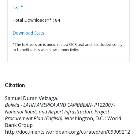
TXT*
Total Downloads** : 84
Download Stats
*The text version is uncorrected OCR text and is included solely
to benefit users with slow connectivity.
Citation
Samuel Duran Veizaga
.
Bolivia - LATIN AMERICA AND CARIBBEAN- P122007-
National Roads and Airport Infrastructure Project -
Procurement Plan (English).
Washington, D.C. : World
Bank Group.
http://documents.worldbank.org/curated/en/09909212