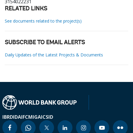
3154022231
RELATED LINKS
See documents related to the project(s)
SUBSCRIBE TO EMAIL ALERTS
Daily Updates of the Latest Projects & Documents
IBRD
IDA
IFC
MIGA
ICSID