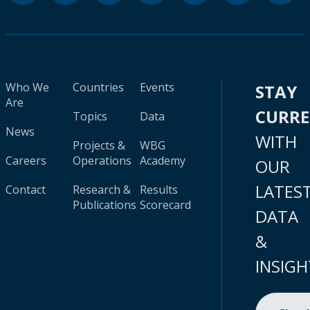
Who We
Countries
Events
STAY
Are
CURR
Topics
Data
News
WITH
Projects &
WBG
Careers
Operations
Academy
OUR
LATES
Contact
Research &
Results
Publications
Scorecard
DATA
&
INSIGH