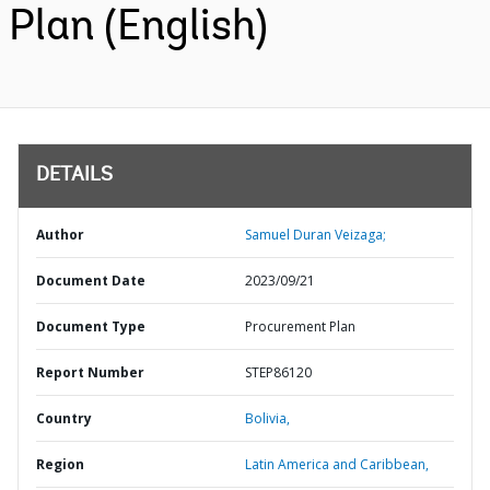
Plan (English)
DETAILS
Author
Samuel Duran Veizaga;
Document Date
2023/09/21
Document Type
Procurement Plan
Report Number
STEP86120
Country
Bolivia,
Region
Latin America and Caribbean,