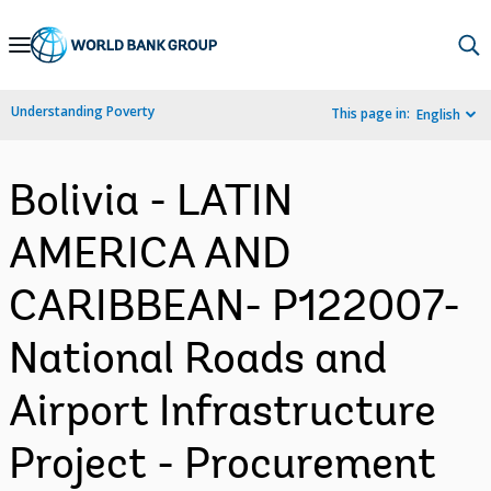
Skip
to
Main
Understanding Poverty
This page in:
English
Navigation
Bolivia - LATIN
AMERICA AND
CARIBBEAN- P122007-
National Roads and
Airport Infrastructure
Project - Procurement