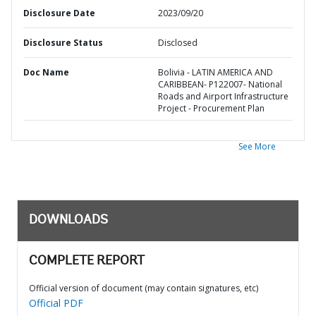
Disclosure Date
2023/09/20
Disclosure Status
Disclosed
Doc Name
Bolivia - LATIN AMERICA AND
CARIBBEAN- P122007- National
Roads and Airport Infrastructure
Project - Procurement Plan
See More
DOWNLOADS
COMPLETE REPORT
Official version of document (may contain signatures, etc)
Official PDF