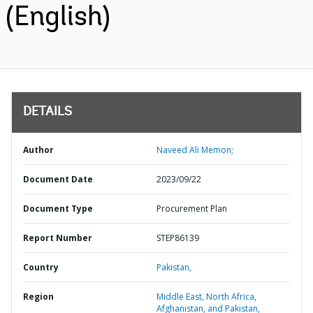
(English)
DETAILS
Author
Naveed Ali Memon;
Document Date
2023/09/22
Document Type
Procurement Plan
Report Number
STEP86139
Country
Pakistan,
Region
Middle East, North Africa,
Afghanistan, and Pakistan,