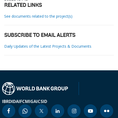
RELATED LINKS
See documents related to the project(s)
SUBSCRIBE TO EMAIL ALERTS
Daily Updates of the Latest Projects & Documents
IBRD
IDA
IFC
MIGA
ICSID