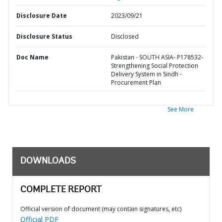
Disclosure Date
2023/09/21
Disclosure Status
Disclosed
Doc Name
Pakistan - SOUTH ASIA- P178532-
Strengthening Social Protection
Delivery System in Sindh -
Procurement Plan
See More
DOWNLOADS
COMPLETE REPORT
Official version of document (may contain signatures, etc)
Official PDF