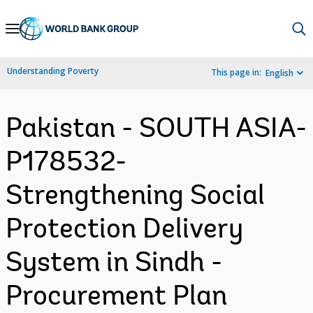
Skip
to
Main
Understanding Poverty
This page in:
English
Navigation
Pakistan - SOUTH ASIA-
P178532-
Strengthening Social
Protection Delivery
System in Sindh -
Procurement Plan