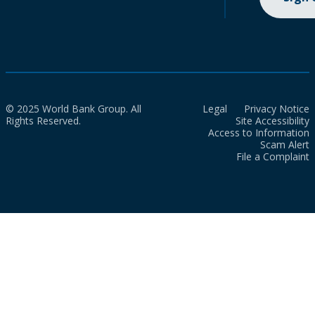
© 2025 World Bank Group. All
Legal
Privacy Notice
Rights Reserved.
Site Accessibility
Access to Information
Scam Alert
File a Complaint