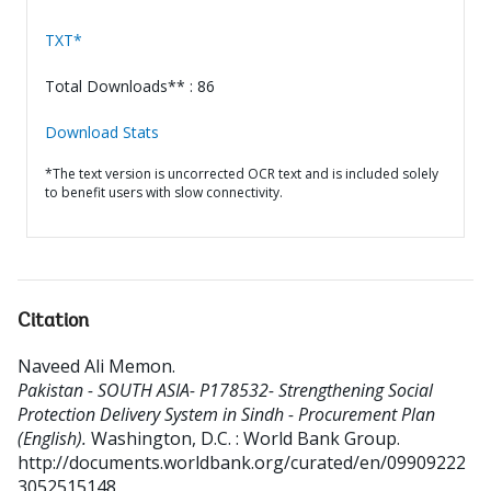
TXT*
Total Downloads** : 86
Download Stats
*The text version is uncorrected OCR text and is included solely
to benefit users with slow connectivity.
Citation
Naveed Ali Memon
.
Pakistan - SOUTH ASIA- P178532- Strengthening Social
Protection Delivery System in Sindh - Procurement Plan
(English).
Washington, D.C. : World Bank Group.
http://documents.worldbank.org/curated/en/09909222
3052515148