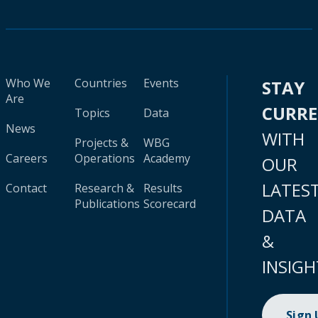
Who We
Countries
Events
STAY
Are
CURR
Topics
Data
News
WITH
Projects &
WBG
Careers
Operations
Academy
OUR
LATES
Contact
Research &
Results
Publications
Scorecard
DATA
&
INSIGH
Sign