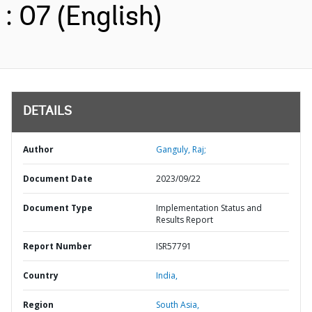
: 07 (English)
DETAILS
Author
Ganguly, Raj;
Document Date
2023/09/22
Document Type
Implementation Status and
Results Report
Report Number
ISR57791
Country
India,
Region
South Asia,