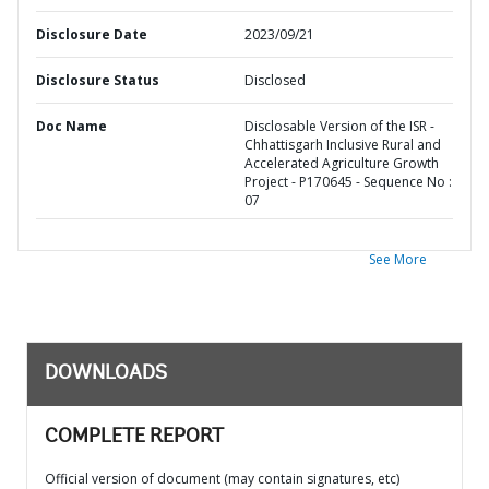
Disclosure Date
2023/09/21
Disclosure Status
Disclosed
Doc Name
Disclosable Version of the ISR -
Chhattisgarh Inclusive Rural and
Accelerated Agriculture Growth
Project - P170645 - Sequence No :
07
See More
DOWNLOADS
COMPLETE REPORT
Official version of document (may contain signatures, etc)