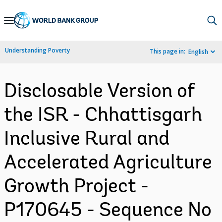
Skip
to
Main
Understanding Poverty
This page in:
English
Navigation
Disclosable Version of
the ISR - Chhattisgarh
Inclusive Rural and
Accelerated Agriculture
Growth Project -
P170645 - Sequence No