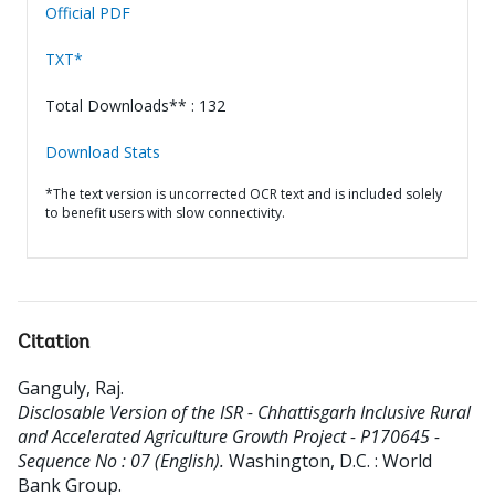
Official PDF
TXT*
Total Downloads** : 132
Download Stats
*The text version is uncorrected OCR text and is included solely
to benefit users with slow connectivity.
Citation
Ganguly, Raj
.
Disclosable Version of the ISR - Chhattisgarh Inclusive Rural
and Accelerated Agriculture Growth Project - P170645 -
Sequence No : 07 (English).
Washington, D.C. : World
Bank Group.