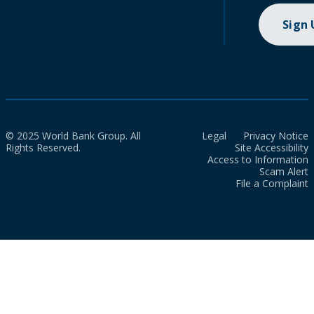
Sign
© 2025 World Bank Group. All
Legal
Privacy Notice
Rights Reserved.
Site Accessibility
Access to Information
Scam Alert
File a Complaint