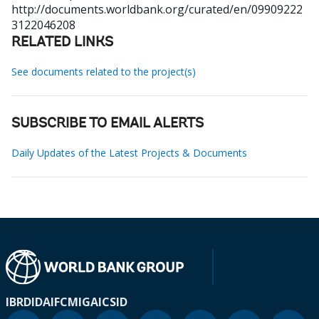
http://documents.worldbank.org/curated/en/09909222
3122046208
RELATED LINKS
See documents related to the project(s)
SUBSCRIBE TO EMAIL ALERTS
Daily Updates of the Latest Projects & Documents
IBRD
IDA
IFC
MIGA
ICSID