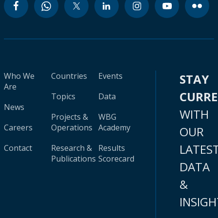
Who We
Countries
Events
STAY
Are
CURR
Topics
Data
News
WITH
Projects &
WBG
Careers
Operations
Academy
OUR
LATES
Contact
Research &
Results
Publications
Scorecard
DATA
&
INSIGH