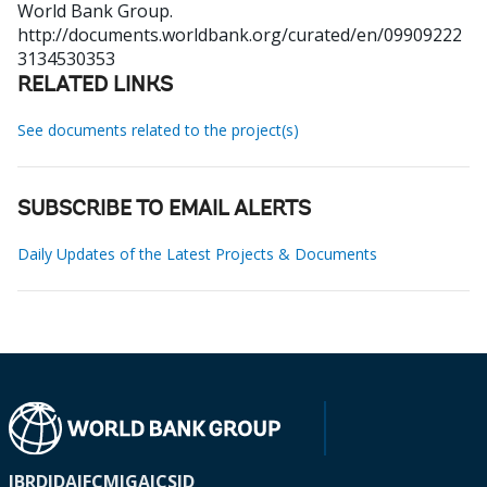
World Bank Group.
http://documents.worldbank.org/curated/en/09909222
3134530353
RELATED LINKS
See documents related to the project(s)
SUBSCRIBE TO EMAIL ALERTS
Daily Updates of the Latest Projects & Documents
IBRD
IDA
IFC
MIGA
ICSID