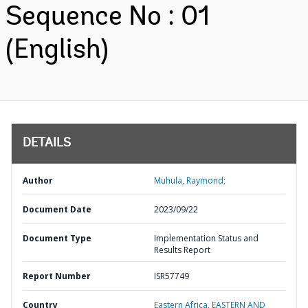
Sequence No : 01
(English)
DETAILS
Author
Muhula, Raymond;
Document Date
2023/09/22
Document Type
Implementation Status and
Results Report
Report Number
ISR57749
Country
Eastern Africa,
EASTERN AND