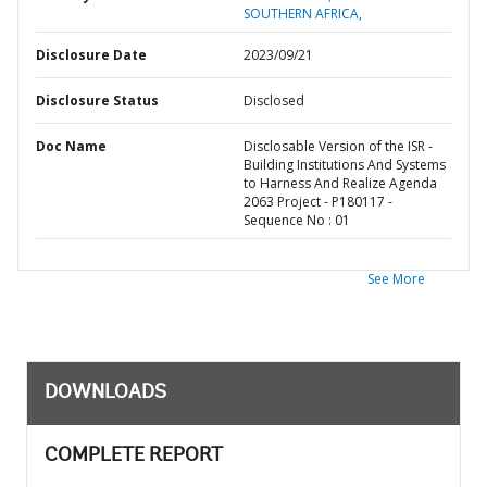
SOUTHERN AFRICA,
Disclosure Date
2023/09/21
Disclosure Status
Disclosed
Doc Name
Disclosable Version of the ISR -
Building Institutions And Systems
to Harness And Realize Agenda
2063 Project - P180117 -
Sequence No : 01
See More
DOWNLOADS
COMPLETE REPORT