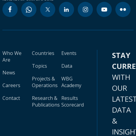
Who We
Countries
Events
STAY
Are
CURR
Topics
Data
News
WITH
Projects &
WBG
Careers
Operations
Academy
OUR
LATES
Contact
Research &
Results
Publications
Scorecard
DATA
&
INSIGH