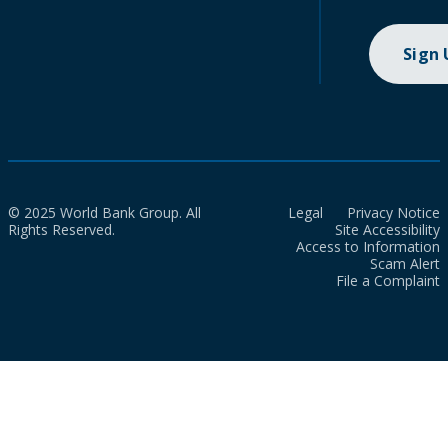
Sign
© 2025 World Bank Group. All
Legal
Privacy Notice
Rights Reserved.
Site Accessibility
Access to Information
Scam Alert
File a Complaint