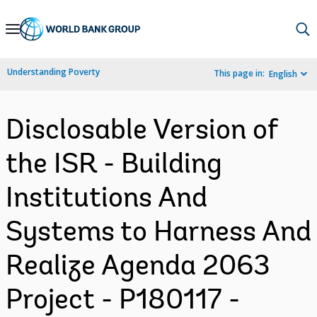
Skip
to
Main
Understanding Poverty
This page in:
English
Navigation
Disclosable Version of
the ISR - Building
Institutions And
Systems to Harness And
Realize Agenda 2063
Project - P180117 -