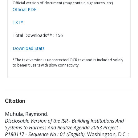
Official version of document (may contain signatures, etc)
Official PDF
TXT*
Total Downloads** : 156
Download Stats
*The text version is uncorrected OCR text and is included solely
to benefit users with slow connectivity.
Citation
Muhula, Raymond
.
Disclosable Version of the ISR - Building Institutions And
Systems to Harness And Realize Agenda 2063 Project -
P180117 - Sequence No : 01 (English).
Washington, D.C. :