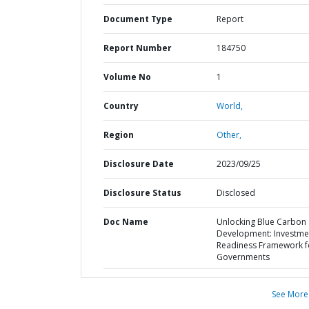
Document Type
Report
Report Number
184750
Volume No
1
Country
World,
Region
Other,
Disclosure Date
2023/09/25
Disclosure Status
Disclosed
Doc Name
Unlocking Blue Carbon
Development: Investme
Readiness Framework f
Governments
See More