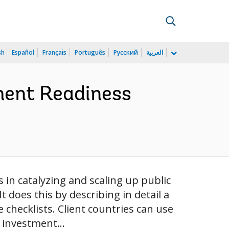
sh
Español
Français
Português
Русский
العربية
ment Readiness
in catalyzing and scaling up public
 does this by describing in detail a
checklists. Client countries can use
 investment...