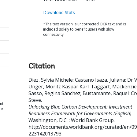
Download Stats
*The text version is uncorrected OCR text and is
included solely to benefit users with slow
connectivity.
Citation
Diez, Sylvia Michele
;
Castano Isaza, Juliana
;
Dr 
Unger, Moritz Kaspar Karl
;
Taggart, Mackenzie
Sasso, Regina Sánchez
;
Bustamante, Raquel
;
Cr
Steve
.
nt
Unlocking Blue Carbon Development: Investment
or
Readiness Framework for Governments (English).
Washington, D.C. : World Bank Group.
http://documents.worldbank.org/curated/en/0
223142013793