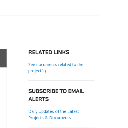
RELATED LINKS
See documents related to the
project(s)
SUBSCRIBE TO EMAIL
ALERTS
Daily Updates of the Latest
Projects & Documents