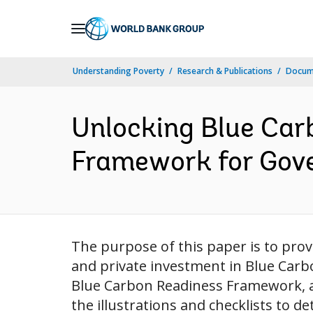
Skip
to
Main
Understanding Poverty
Research & Publications
Docum
Navigation
Unlocking Blue Car
Framework for Gove
The purpose of this paper is to prov
and private investment in Blue Carbo
Blue Carbon Readiness Framework, a s
the illustrations and checklists to d