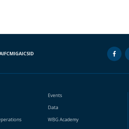
A
IFC
MIGA
ICSID
Events
Data
Operations
WBG Academy