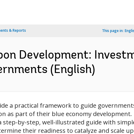
ents & Reports
This page in:
Engli
bon Development: Invest
rnments (English)
ide a practical framework to guide governments 
n as part of their blue economy development. It
tep-by-step, well-illustrated guide with simple 
etermine their readiness to catalyze and scale up