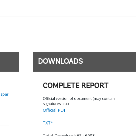
DOWNLOADS
COMPLETE REPORT
aspar
Official version of document (may contain
signatures, etc)
Official PDF
TXT*
Total Downloads** : 6903