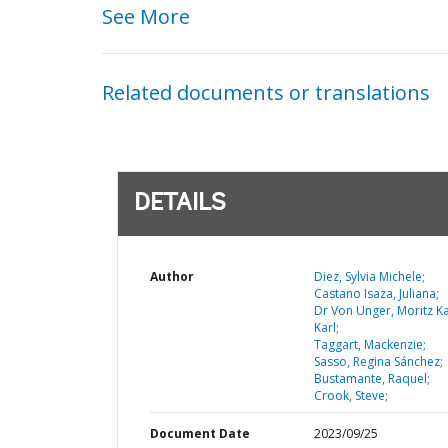
See More
Related documents or translations
DETAILS
Author
Diez, Sylvia Michele;
Castano Isaza, Juliana;
Dr Von Unger, Moritz K
Karl;
Taggart, Mackenzie;
Sasso, Regina Sánchez;
Bustamante, Raquel;
Crook, Steve;
Document Date
2023/09/25