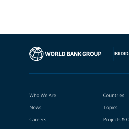
IBRD
ID
Who We Are
Countries
News
Topics
Careers
Projects & 