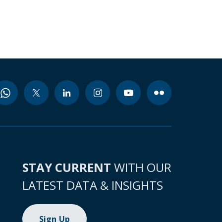
STAY CURRENT
WITH OUR
LATEST DATA & INSIGHTS
Sign Up