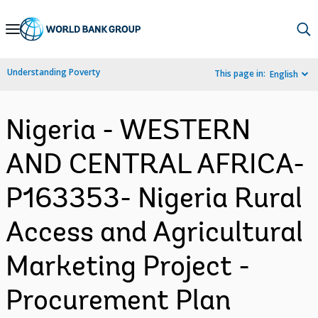
Skip
to
Main
Understanding Poverty
This page in:
English
Navigation
Nigeria - WESTERN
AND CENTRAL AFRICA-
P163353- Nigeria Rural
Access and Agricultural
Marketing Project -
Procurement Plan