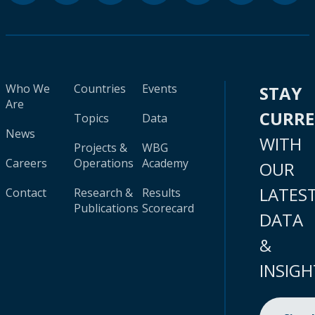
Who We
Countries
Events
STAY
Are
CURR
Topics
Data
News
WITH
Projects &
WBG
Careers
Operations
Academy
OUR
LATES
Contact
Research &
Results
Publications
Scorecard
DATA
&
INSIGH