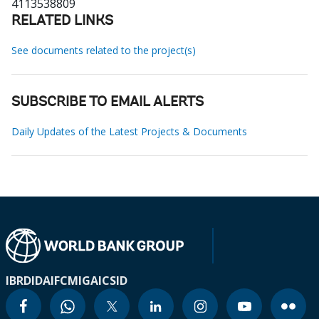
4113538809
RELATED LINKS
See documents related to the project(s)
SUBSCRIBE TO EMAIL ALERTS
Daily Updates of the Latest Projects & Documents
IBRD
IDA
IFC
MIGA
ICSID