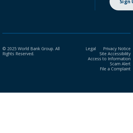
Sign
© 2025 World Bank Group. All
Legal
Privacy Notice
Rights Reserved.
Site Accessibility
Access to Information
Scam Alert
File a Complaint