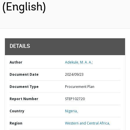
(English)
DETAILS
Author
Adekule, M. A. A.;
Document Date
2024/09/23
Document Type
Procurement Plan
Report Number
STEP102720
Country
Nigeria,
Region
Western and Central Africa,