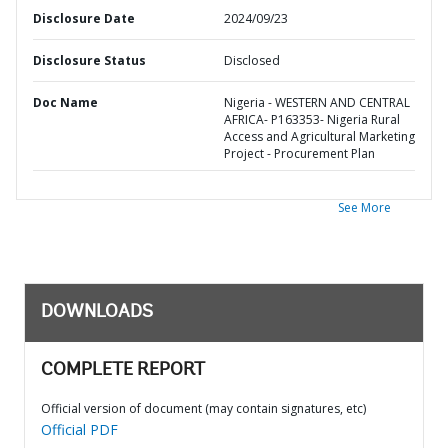
Disclosure Date
2024/09/23
Disclosure Status
Disclosed
Doc Name
Nigeria - WESTERN AND CENTRAL
AFRICA- P163353- Nigeria Rural
Access and Agricultural Marketing
Project - Procurement Plan
See More
DOWNLOADS
COMPLETE REPORT
Official version of document (may contain signatures, etc)
Official PDF