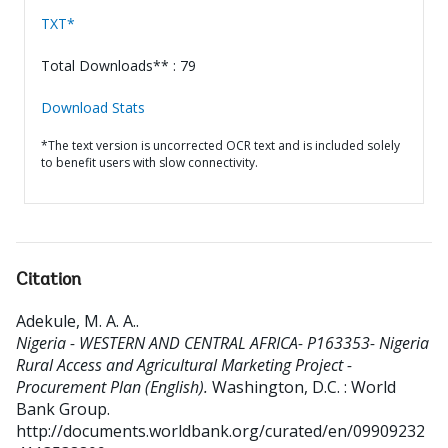
TXT*
Total Downloads** : 79
Download Stats
*The text version is uncorrected OCR text and is included solely
to benefit users with slow connectivity.
Citation
Adekule, M. A. A.
.
Nigeria - WESTERN AND CENTRAL AFRICA- P163353- Nigeria
Rural Access and Agricultural Marketing Project -
Procurement Plan (English).
Washington, D.C. : World
Bank Group.
http://documents.worldbank.org/curated/en/09909232