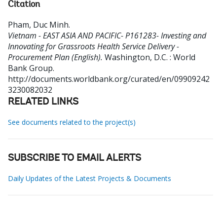
Citation
Pham, Duc Minh
.
Vietnam - EAST ASIA AND PACIFIC- P161283- Investing and
Innovating for Grassroots Health Service Delivery -
Procurement Plan (English).
Washington, D.C. : World
Bank Group.
http://documents.worldbank.org/curated/en/09909242
3230082032
RELATED LINKS
See documents related to the project(s)
SUBSCRIBE TO EMAIL ALERTS
Daily Updates of the Latest Projects & Documents