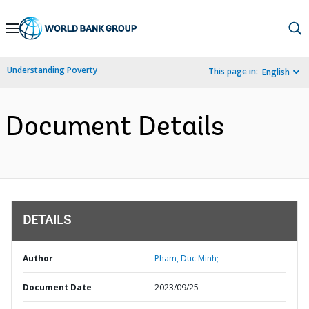
Skip
to
Main
Understanding Poverty
This page in:
English
Navigation
Document Details
DETAILS
Author
Pham, Duc Minh;
Document Date
2023/09/25