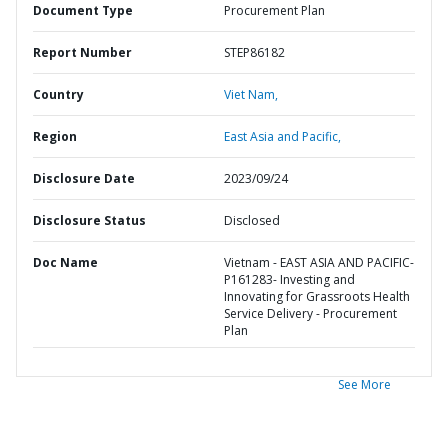
Document Type
Procurement Plan
Report Number
STEP86182
Country
Viet Nam,
Region
East Asia and Pacific,
Disclosure Date
2023/09/24
Disclosure Status
Disclosed
Doc Name
Vietnam - EAST ASIA AND PACIFIC-
P161283- Investing and
Innovating for Grassroots Health
Service Delivery - Procurement
Plan
See More