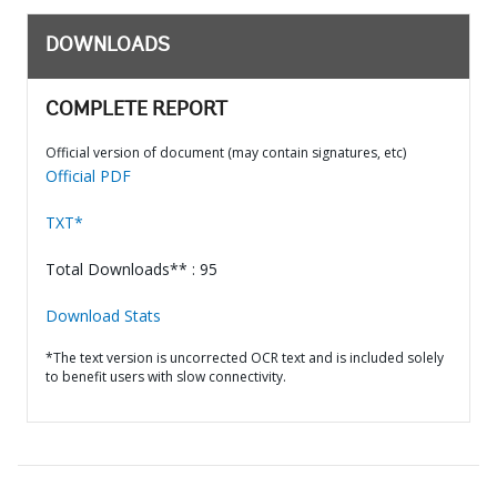
DOWNLOADS
COMPLETE REPORT
Official version of document (may contain signatures, etc)
Official PDF
TXT*
Total Downloads** : 95
Download Stats
*The text version is uncorrected OCR text and is included solely
to benefit users with slow connectivity.