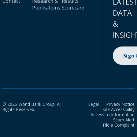
LATES
Contact
Research &
Results
Publications
Scorecard
DATA
&
INSIGH
Sign
© 2025 World Bank Group. All
Legal
Privacy Notice
Rights Reserved.
Site Accessibility
Access to Information
Scam Alert
File a Complaint