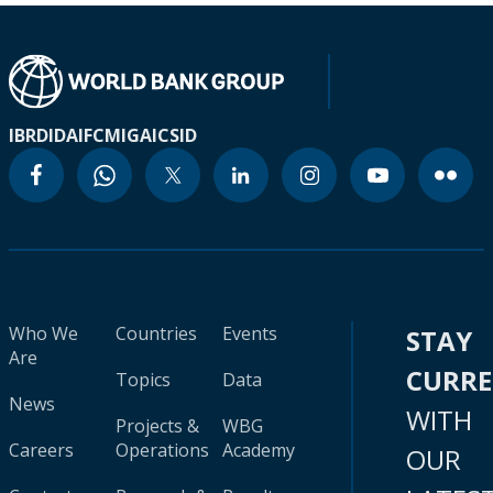
IBRD
IDA
IFC
MIGA
ICSID
Who We
Countries
Events
STAY
Are
CURR
Topics
Data
News
WITH
Projects &
WBG
Careers
Operations
Academy
OUR