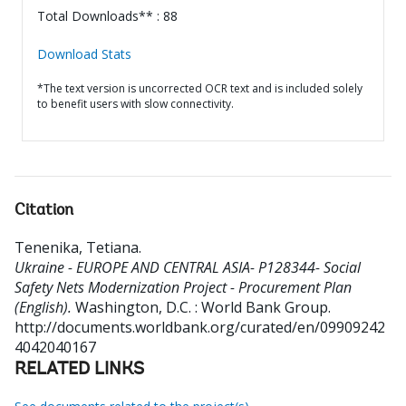
Total Downloads** : 88
Download Stats
*The text version is uncorrected OCR text and is included solely
to benefit users with slow connectivity.
Citation
Tenenika, Tetiana
.
Ukraine - EUROPE AND CENTRAL ASIA- P128344- Social
Safety Nets Modernization Project - Procurement Plan
(English).
Washington, D.C. : World Bank Group.
http://documents.worldbank.org/curated/en/09909242
4042040167
RELATED LINKS