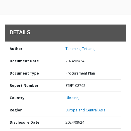
DETAILS
Author
Tenenika, Tetiana;
Document Date
2024/09/24
Document Type
Procurement Plan
Report Number
STEP102762
Country
Ukraine,
Region
Europe and Central Asia,
Disclosure Date
2024/09/24