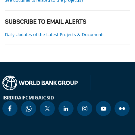
See documents related to the project(s)
SUBSCRIBE TO EMAIL ALERTS
Daily Updates of the Latest Projects & Documents
IBRD
IDA
IFC
MIGA
ICSID