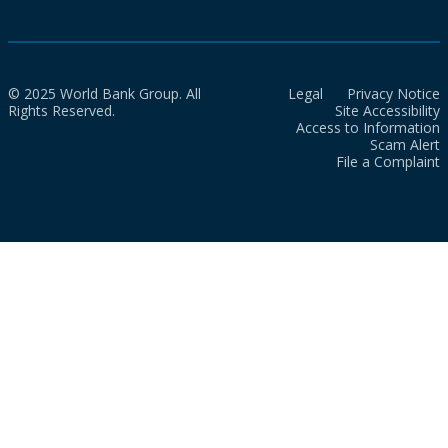
© 2025 World Bank Group. All
Legal
Privacy Notice
Rights Reserved.
Site Accessibility
Access to Information
Scam Alert
File a Complaint