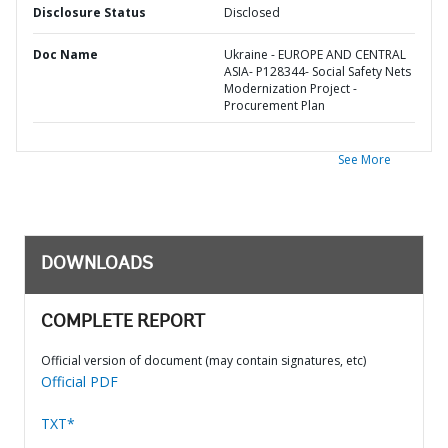
Disclosure Status
Disclosed
Doc Name
Ukraine - EUROPE AND CENTRAL
ASIA- P128344- Social Safety Nets
Modernization Project -
Procurement Plan
See More
DOWNLOADS
COMPLETE REPORT
Official version of document (may contain signatures, etc)
Official PDF
TXT*