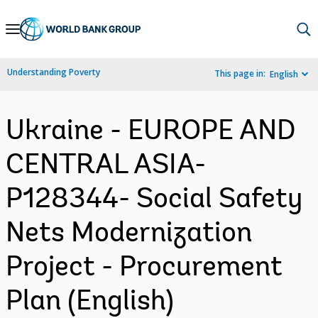
Skip
to
Main
Understanding Poverty
This page in:
English
Navigation
Ukraine - EUROPE AND
CENTRAL ASIA-
P128344- Social Safety
Nets Modernization
Project - Procurement
Plan (English)