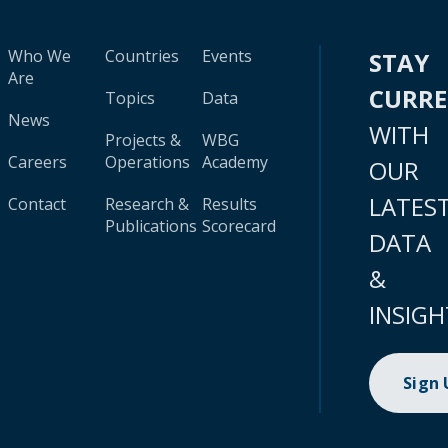
Who We
Countries
Events
STAY
Are
CURR
Topics
Data
News
WITH
Projects &
WBG
Careers
Operations
Academy
OUR
LATES
Contact
Research &
Results
Publications
Scorecard
DATA
&
INSIGH
Sign