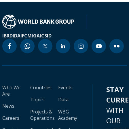
IBRD
IDA
IFC
MIGA
ICSID
Who We
Countries
Events
STAY
Are
CURR
Topics
Data
News
WITH
Projects &
WBG
Careers
Operations
Academy
OUR