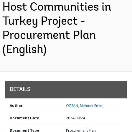
Host Communities in
Turkey Project -
Procurement Plan
(English)
DETAILS
Author
OZSAN, Mehmet Emin;
Document Date
2024/09/24
Document Type
Procurement Plan