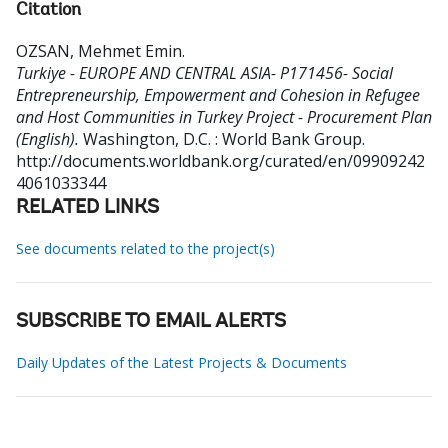
Citation
OZSAN, Mehmet Emin
.
Turkiye - EUROPE AND CENTRAL ASIA- P171456- Social
Entrepreneurship, Empowerment and Cohesion in Refugee
and Host Communities in Turkey Project - Procurement Plan
(English).
Washington, D.C. : World Bank Group.
http://documents.worldbank.org/curated/en/09909242
4061033344
RELATED LINKS
See documents related to the project(s)
SUBSCRIBE TO EMAIL ALERTS
Daily Updates of the Latest Projects & Documents