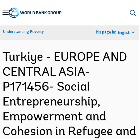
Skip
to
Main
Understanding Poverty
This page in:
English
Navigation
Turkiye - EUROPE AND
CENTRAL ASIA-
P171456- Social
Entrepreneurship,
Empowerment and
Cohesion in Refugee and