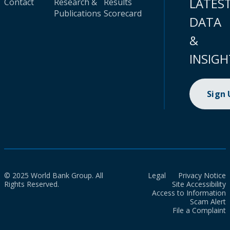
LATES
Contact
Research &
Results
Publications
Scorecard
DATA
&
INSIGH
Sign
© 2025 World Bank Group. All
Legal
Privacy Notice
Rights Reserved.
Site Accessibility
Access to Information
Scam Alert
File a Complaint