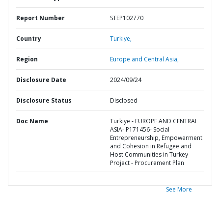
Report Number
STEP102770
Country
Turkiye,
Region
Europe and Central Asia,
Disclosure Date
2024/09/24
Disclosure Status
Disclosed
Doc Name
Turkiye - EUROPE AND CENTRAL
ASIA- P171456- Social
Entrepreneurship, Empowerment
and Cohesion in Refugee and
Host Communities in Turkey
Project - Procurement Plan
See More