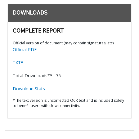
DOWNLOADS
COMPLETE REPORT
Official version of document (may contain signatures, etc)
Official PDF
TXT*
Total Downloads** : 75
Download Stats
*The text version is uncorrected OCR text and is included solely
to benefit users with slow connectivity.