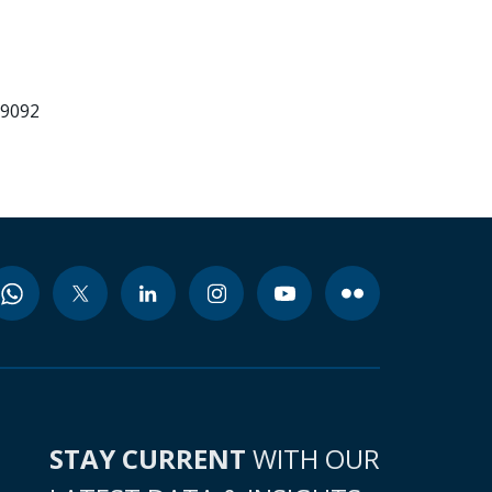
99092
STAY CURRENT
WITH OUR