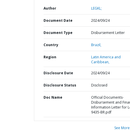
Author
LEGKL;
Document Date
2024/09/24
Document Type
Disbursement Letter
Country
Brazil,
Region
Latin America and
Caribbean,
Disclosure Date
2024/09/24
Disclosure Status
Disclosed
Doc Name
Official Documents-
Disbursement and Finan
Information Letter for 
9435-BR.pdf
See More