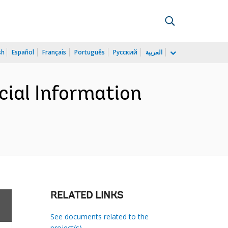
sh
Español
Français
Português
Русский
العربية
cial Information
RELATED LINKS
See documents related to the
project(s)