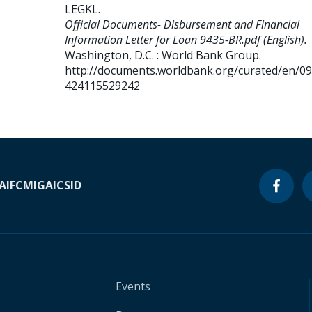
LEGKL
.
Official Documents- Disbursement and Financial
Information Letter for Loan 9435-BR.pdf (English).
Washington, D.C. : World Bank Group.
http://documents.worldbank.org/curated/en/0
424115529242
A
IFC
MIGA
ICSID
Events