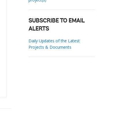
SUBSCRIBE TO EMAIL
ALERTS
Daily Updates of the Latest
Projects & Documents