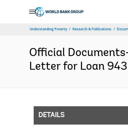
Skip
to
Main
Understanding Poverty
Research & Publications
Docum
Navigation
Official Documents
Letter for Loan 943
DETAILS