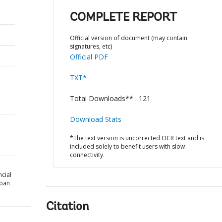
COMPLETE REPORT
Official version of document (may contain
signatures, etc)
Official PDF
TXT*
Total Downloads** : 121
Download Stats
*The text version is uncorrected OCR text and is
included solely to benefit users with slow
connectivity.
cial
Loan
Citation