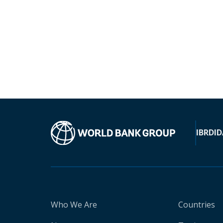
IBRD
ID
Who We Are
Countries