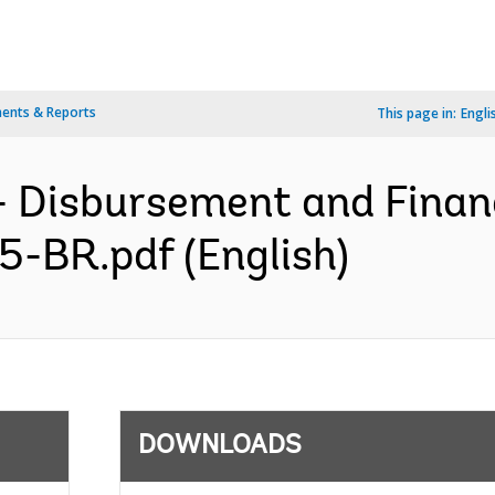
ents & Reports
This page in:
Engli
- Disbursement and Finan
5-BR.pdf (English)
DOWNLOADS