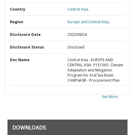
Country
Central Asia,
Region
Europe and Central Asia,
Disclosure Date
2023/09/24
Disclosure Status
Disclosed
Doc Name
Central Asia - EUROPE AND
CENTRAL ASIA- P151363- Climate
Adaptation and Mitigation
Program for Aral Sea Basin
CAMP4ASB - Procurement Plan
See More
DOWNLOADS