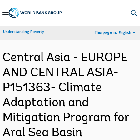
Skip
to
Main
Understanding Poverty
This page in:
English
Navigation
Central Asia - EUROPE
AND CENTRAL ASIA-
P151363- Climate
Adaptation and
Mitigation Program for
Aral Sea Basin