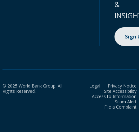
&
INSIGH
Sign
© 2025 World Bank Group. All
Legal
Privacy Notice
Rights Reserved.
Site Accessibility
Access to Information
Scam Alert
File a Complaint