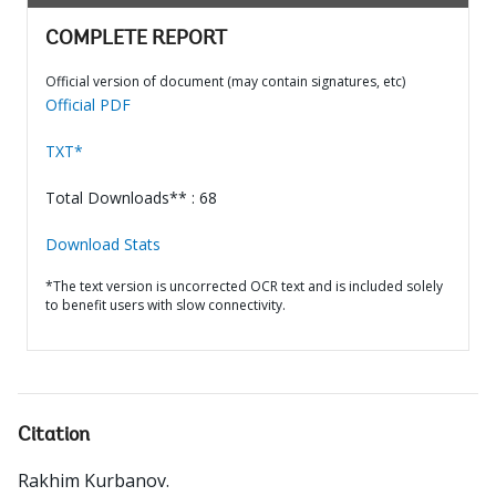
COMPLETE REPORT
Official version of document (may contain signatures, etc)
Official PDF
TXT*
Total Downloads** : 68
Download Stats
*The text version is uncorrected OCR text and is included solely
to benefit users with slow connectivity.
Citation
Rakhim Kurbanov
.