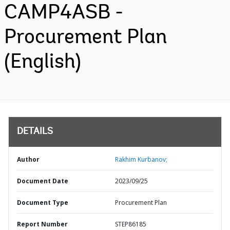
CAMP4ASB -
Procurement Plan
(English)
DETAILS
Author
Rakhim Kurbanov;
Document Date
2023/09/25
Document Type
Procurement Plan
Report Number
STEP86185