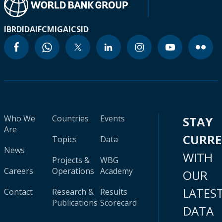
IBRD
IDA
IFC
MIGA
ICSID
Who We
Countries
Events
STAY
Are
CURR
Topics
Data
News
WITH
Projects &
WBG
Careers
Operations
Academy
OUR
LATES
Contact
Research &
Results
Publications
Scorecard
DATA