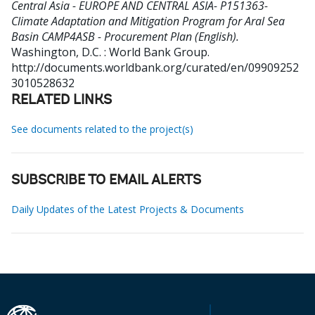
Central Asia - EUROPE AND CENTRAL ASIA- P151363-
Climate Adaptation and Mitigation Program for Aral Sea
Basin CAMP4ASB - Procurement Plan (English).
Washington, D.C. : World Bank Group.
http://documents.worldbank.org/curated/en/09909252
3010528632
RELATED LINKS
See documents related to the project(s)
SUBSCRIBE TO EMAIL ALERTS
Daily Updates of the Latest Projects & Documents