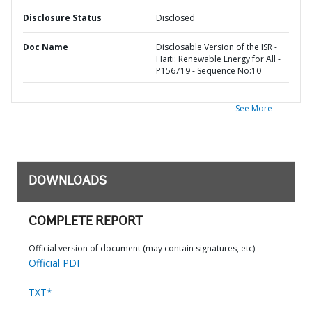
Disclosure Status
Disclosed
Doc Name
Disclosable Version of the ISR -
Haiti: Renewable Energy for All -
P156719 - Sequence No:10
See More
DOWNLOADS
COMPLETE REPORT
Official version of document (may contain signatures, etc)
Official PDF
TXT*