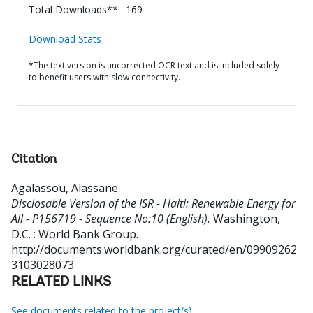
Total Downloads** : 169
Download Stats
*The text version is uncorrected OCR text and is included solely
to benefit users with slow connectivity.
Citation
Agalassou, Alassane
.
Disclosable Version of the ISR - Haiti: Renewable Energy for
All - P156719 - Sequence No:10 (English).
Washington,
D.C. : World Bank Group.
http://documents.worldbank.org/curated/en/09909262
3103028073
RELATED LINKS
See documents related to the project(s)