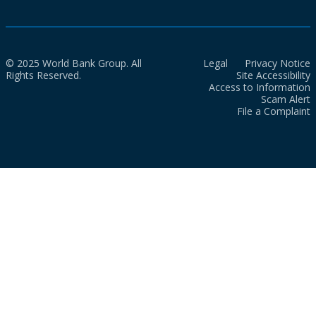
© 2025 World Bank Group. All
Legal
Privacy Notice
Rights Reserved.
Site Accessibility
Access to Information
Scam Alert
File a Complaint