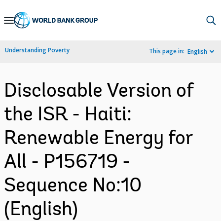
Skip
to
Main
Understanding Poverty
This page in:
English
Navigation
Disclosable Version of
the ISR - Haiti:
Renewable Energy for
All - P156719 -
Sequence No:10
(English)