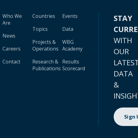
Who We
Countries
Events
STAY
Are
CURR
Topics
Data
News
WITH
Projects &
WBG
Careers
Operations
Academy
OUR
LATES
Contact
Research &
Results
Publications
Scorecard
DATA
&
INSIGH
Sign