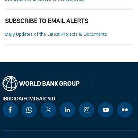
SUBSCRIBE TO EMAIL ALERTS
Daily Updates of the Latest Projects & Documents
IBRD
IDA
IFC
MIGA
ICSID