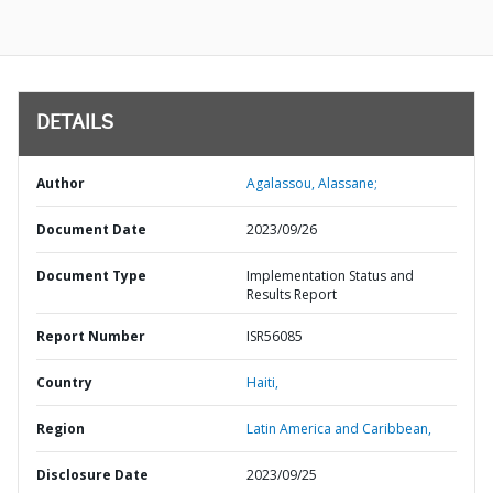
DETAILS
Author
Agalassou, Alassane;
Document Date
2023/09/26
Document Type
Implementation Status and
Results Report
Report Number
ISR56085
Country
Haiti,
Region
Latin America and Caribbean,
Disclosure Date
2023/09/25