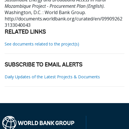
Mozambique Project - Procurement Plan (English).
Washington, D.C. : World Bank Group.
http://documents.worldbank.org/curated/en/09909262
3133040043
RELATED LINKS
See documents related to the project(s)
SUBSCRIBE TO EMAIL ALERTS
Daily Updates of the Latest Projects & Documents