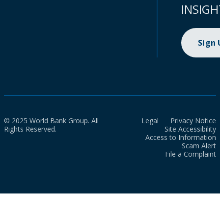
INSIGH
Sign
© 2025 World Bank Group. All
Legal
Privacy Notice
Rights Reserved.
Site Accessibility
Access to Information
Scam Alert
File a Complaint