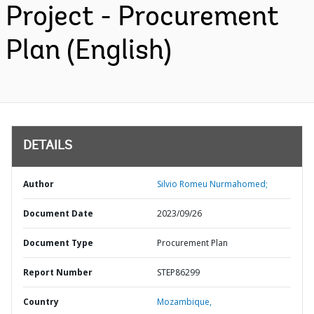
Project - Procurement
Plan (English)
DETAILS
Author
Silvio Romeu Nurmahomed;
Document Date
2023/09/26
Document Type
Procurement Plan
Report Number
STEP86299
Country
Mozambique,