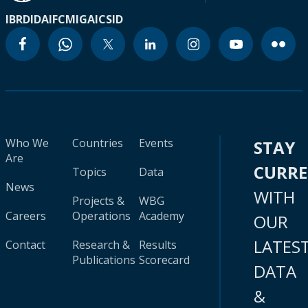
IBRD
IDA
IFC
MIGA
ICSID
Who We
Countries
Events
STAY
Are
CURR
Topics
Data
News
WITH
Projects &
WBG
Careers
Operations
Academy
OUR
LATES
Contact
Research &
Results
Publications
Scorecard
DATA
&