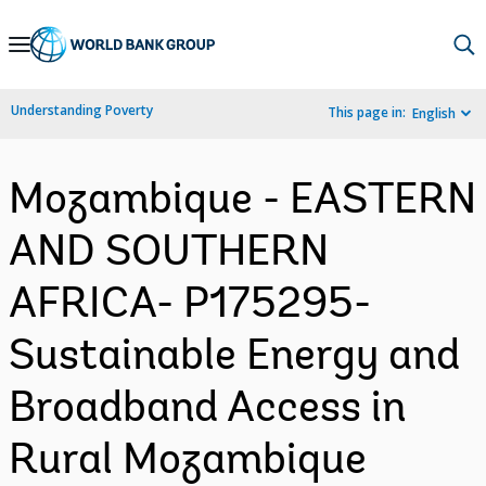
Skip
to
Main
Understanding Poverty
This page in:
English
Navigation
Mozambique - EASTERN
AND SOUTHERN
AFRICA- P175295-
Sustainable Energy and
Broadband Access in
Rural Mozambique