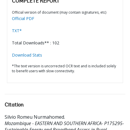
COMPLETE REPORT
Official version of document (may contain signatures, etc)
Official PDF
TXT*
Total Downloads** : 102
Download Stats
*The text version is uncorrected OCR text and is included solely
to benefit users with slow connectivity.
Citation
Silvio Romeu Nurmahomed
.
Mozambique - EASTERN AND SOUTHERN AFRICA- P175295-
Sustainable Energy and Broadband Access in Rural