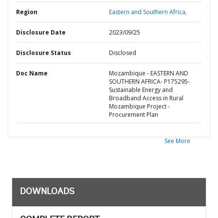
Region
Eastern and Southern Africa,
Disclosure Date
2023/09/25
Disclosure Status
Disclosed
Doc Name
Mozambique - EASTERN AND
SOUTHERN AFRICA- P175295-
Sustainable Energy and
Broadband Access in Rural
Mozambique Project -
Procurement Plan
See More
DOWNLOADS