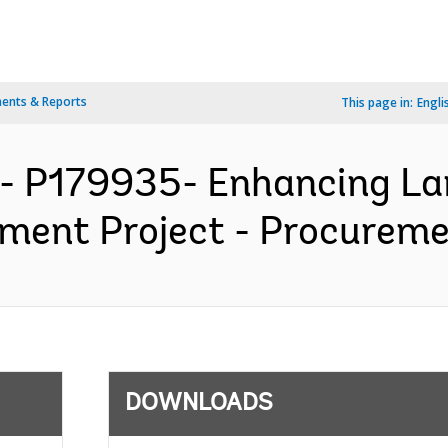
ents & Reports
This page in:
Engli
A- P179935- Enhancing L
nt Project - Procuremen
DOWNLOADS