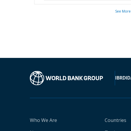
See More
IBRD
ID
Who We Are
Countries