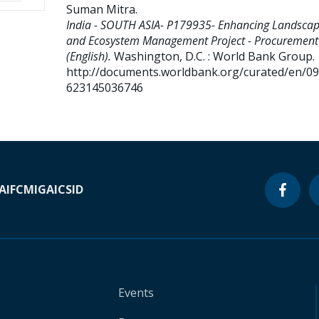
Suman Mitra
.
India - SOUTH ASIA- P179935- Enhancing Landsca
and Ecosystem Management Project - Procurement
(English).
Washington, D.C. : World Bank Group.
http://documents.worldbank.org/curated/en/0
623145036746
A
IFC
MIGA
ICSID
Events