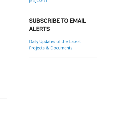
SUBSCRIBE TO EMAIL
ALERTS
Daily Updates of the Latest
Projects & Documents