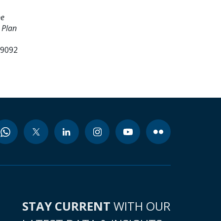
pe
 Plan
99092
STAY CURRENT
WITH OUR