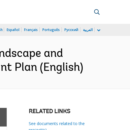
sh
Español
Français
Português
Русский
العربية
andscape and
t Plan (English)
RELATED LINKS
See documents related to the
project(s)