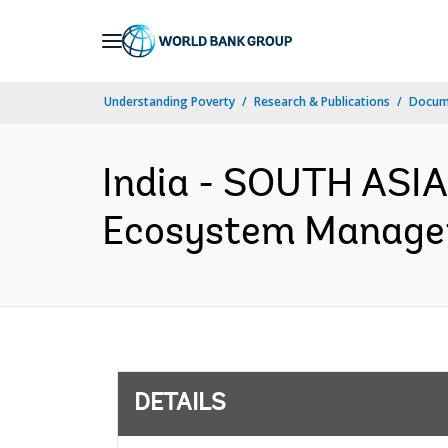
Skip
to
Main
Understanding Poverty
Research & Publications
Docum
Navigation
India - SOUTH ASI
Ecosystem Manageme
DETAILS