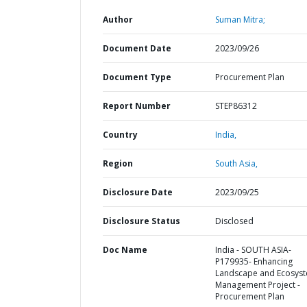
Author
Suman Mitra;
Document Date
2023/09/26
Document Type
Procurement Plan
Report Number
STEP86312
Country
India,
Region
South Asia,
Disclosure Date
2023/09/25
Disclosure Status
Disclosed
Doc Name
India - SOUTH ASIA-
P179935- Enhancing
Landscape and Ecosys
Management Project -
Procurement Plan