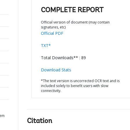
COMPLETE REPORT
Official version of document (may contain
signatures, etc)
Official PDF
TXT*
Total Downloads** : 89
Download Stats
*The text version is uncorrected OCR text and is
included solely to benefit users with slow
connectivity.
tem
Citation