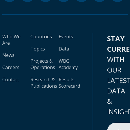
Who We
Countries
Events
STAY
Are
CURR
Topics
Data
News
WITH
Projects &
WBG
Careers
Operations
Academy
OUR
LATES
Contact
Research &
Results
Publications
Scorecard
DATA
&
INSIGH