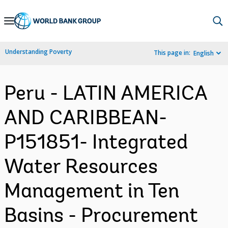
Skip
to
Main
Understanding Poverty
This page in:
English
Navigation
Peru - LATIN AMERICA
AND CARIBBEAN-
P151851- Integrated
Water Resources
Management in Ten
Basins - Procurement