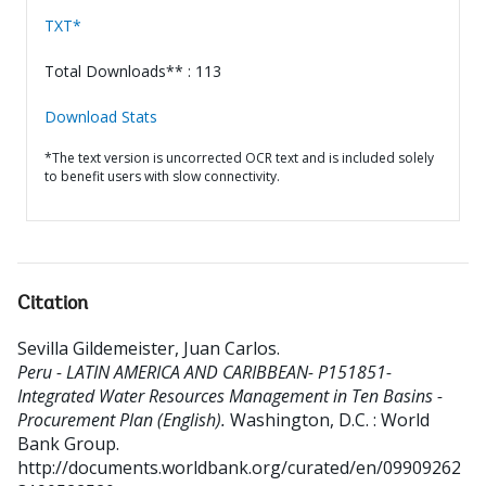
TXT*
Total Downloads** : 113
Download Stats
*The text version is uncorrected OCR text and is included solely
to benefit users with slow connectivity.
Citation
Sevilla Gildemeister, Juan Carlos
.
Peru - LATIN AMERICA AND CARIBBEAN- P151851-
Integrated Water Resources Management in Ten Basins -
Procurement Plan (English).
Washington, D.C. : World
Bank Group.
http://documents.worldbank.org/curated/en/09909262