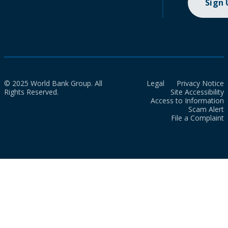
Sign
© 2025 World Bank Group. All
Legal
Privacy Notice
Rights Reserved.
Site Accessibility
Access to Information
Scam Alert
File a Complaint