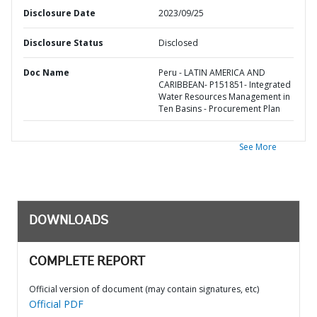
Disclosure Date
2023/09/25
Disclosure Status
Disclosed
Doc Name
Peru - LATIN AMERICA AND
CARIBBEAN- P151851- Integrated
Water Resources Management in
Ten Basins - Procurement Plan
See More
DOWNLOADS
COMPLETE REPORT
Official version of document (may contain signatures, etc)
Official PDF