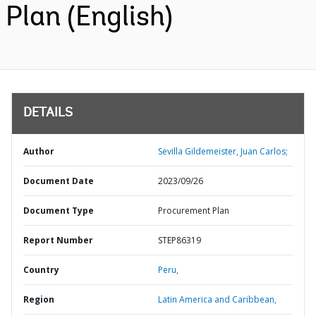
Plan (English)
DETAILS
Author
Sevilla Gildemeister, Juan Carlos;
Document Date
2023/09/26
Document Type
Procurement Plan
Report Number
STEP86319
Country
Peru,
Region
Latin America and Caribbean,