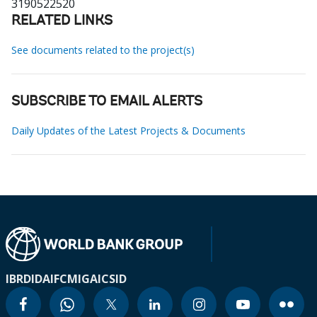
3190522520
RELATED LINKS
See documents related to the project(s)
SUBSCRIBE TO EMAIL ALERTS
Daily Updates of the Latest Projects & Documents
IBRD
IDA
IFC
MIGA
ICSID