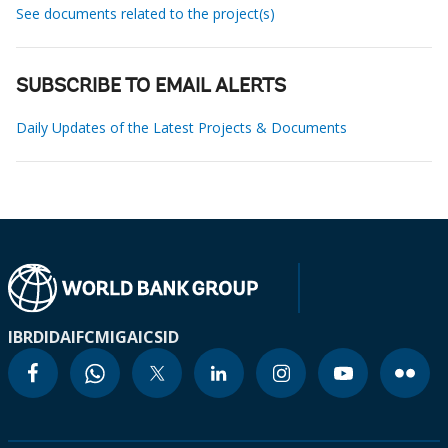
See documents related to the project(s)
SUBSCRIBE TO EMAIL ALERTS
Daily Updates of the Latest Projects & Documents
IBRD
IDA
IFC
MIGA
ICSID