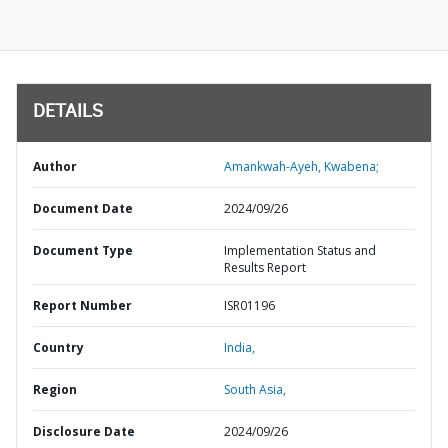
DETAILS
Author
Amankwah-Ayeh, Kwabena;
Document Date
2024/09/26
Document Type
Implementation Status and
Results Report
Report Number
ISR01196
Country
India,
Region
South Asia,
Disclosure Date
2024/09/26