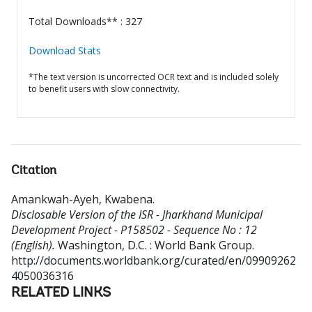
Total Downloads** : 327
Download Stats
*The text version is uncorrected OCR text and is included solely
to benefit users with slow connectivity.
Citation
Amankwah-Ayeh, Kwabena
.
Disclosable Version of the ISR - Jharkhand Municipal
Development Project - P158502 - Sequence No : 12
(English).
Washington, D.C. : World Bank Group.
http://documents.worldbank.org/curated/en/09909262
4050036316
RELATED LINKS