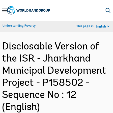
Skip
to
Main
Understanding Poverty
This page in:
English
Navigation
Disclosable Version of
the ISR - Jharkhand
Municipal Development
Project - P158502 -
Sequence No : 12
(English)