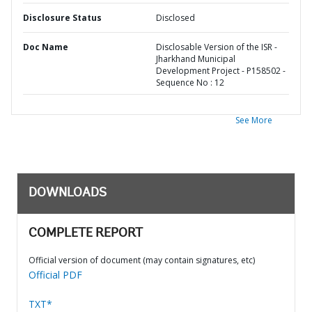
Disclosure Status
Disclosed
Doc Name
Disclosable Version of the ISR -
Jharkhand Municipal
Development Project - P158502 -
Sequence No : 12
See More
DOWNLOADS
COMPLETE REPORT
Official version of document (may contain signatures, etc)
Official PDF
TXT*