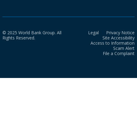
© 2025 World Bank Group. All
Legal
Privacy Notice
Rights Reserved.
Site Accessibility
Access to Information
Scam Alert
File a Complaint