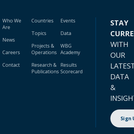
Who We
Countries
Events
STAY
Are
CURR
Topics
Data
News
WITH
Projects &
WBG
Careers
Operations
Academy
OUR
LATES
Contact
Research &
Results
Publications
Scorecard
DATA
&
INSIGH
Sign