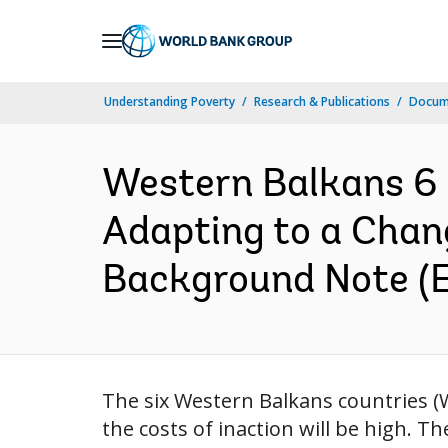
Skip
to
Main
Understanding Poverty
Research & Publications
Docum
Navigation
Western Balkans 6 
Adapting to a Chang
Background Note (E
The six Western Balkans countries (W
the costs of inaction will be high. T