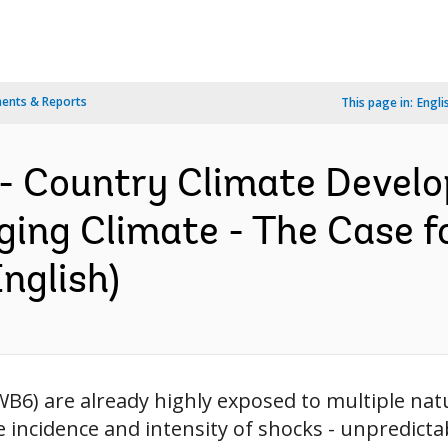
ents & Reports
This page in:
Engli
- Country Climate Develo
ing Climate - The Case fo
nglish)
B6) are already highly exposed to multiple natu
he incidence and intensity of shocks - unpredict