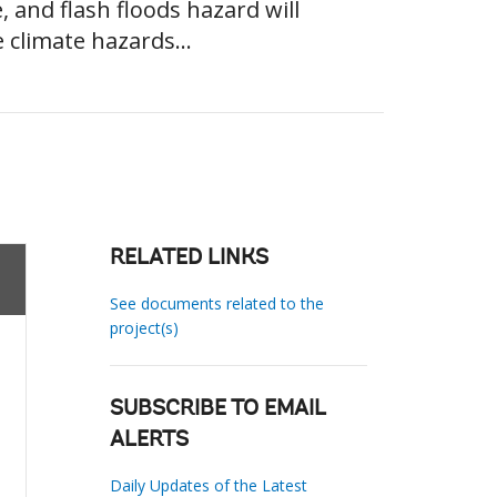
, and flash floods hazard will
 climate hazards...
RELATED LINKS
See documents related to the
project(s)
SUBSCRIBE TO EMAIL
ALERTS
Daily Updates of the Latest