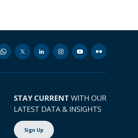
STAY CURRENT
WITH OUR
LATEST DATA & INSIGHTS
Sign Up