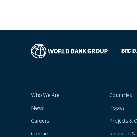
IBRD
ID
Who We Are
Countries
News
Topics
Careers
Projects & 
Contact
Research & 