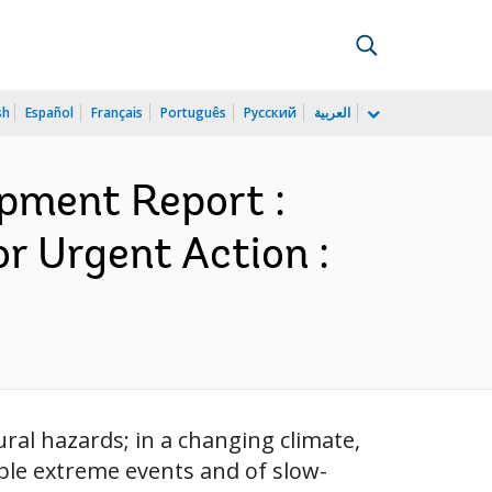
sh
Español
Français
Português
Русский
العربية
pment Report :
r Urgent Action :
ral hazards; in a changing climate,
able extreme events and of slow-