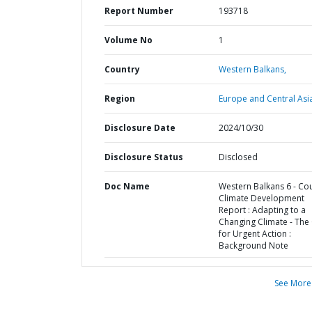
Report Number
193718
Volume No
1
Country
Western Balkans,
Region
Europe and Central Asi
Disclosure Date
2024/10/30
Disclosure Status
Disclosed
Doc Name
Western Balkans 6 - Co
Climate Development
Report : Adapting to a
Changing Climate - The
for Urgent Action :
Background Note
See More