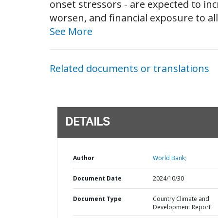
onset stressors - are expected to inc
worsen, and financial exposure to all
See More
Related documents or translations
DETAILS
Author
World Bank;
Document Date
2024/10/30
Document Type
Country Climate and
Development Report