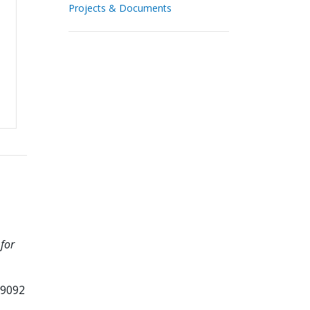
Projects & Documents
for
99092