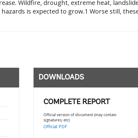
rease. Wildfire, drought, extreme heat, landslide
 hazards is expected to grow.1 Worse still, these
DOWNLOADS
COMPLETE REPORT
Official version of document (may contain
signatures, etc)
Official PDF