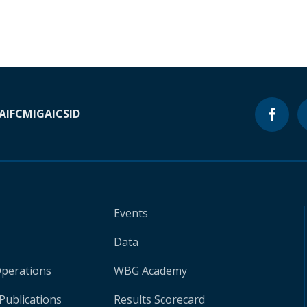
A
IFC
MIGA
ICSID
Events
Data
Operations
WBG Academy
Publications
Results Scorecard