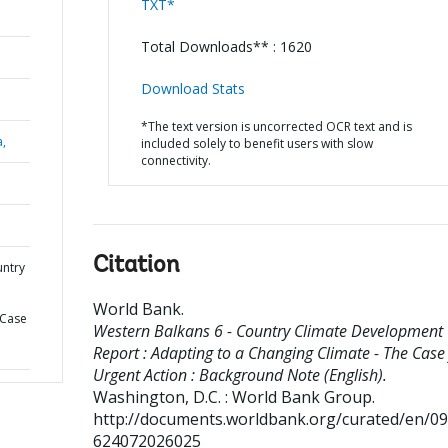
TXT*
Total Downloads** : 1620
Download Stats
*The text version is uncorrected OCR text and is
a,
included solely to benefit users with slow
connectivity.
Citation
untry
World Bank
.
 Case
Western Balkans 6 - Country Climate Development
Report : Adapting to a Changing Climate - The Case 
Urgent Action : Background Note (English).
Washington, D.C. : World Bank Group.
http://documents.worldbank.org/curated/en/0
624072026025