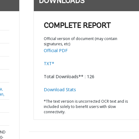
DOWNLOADS
COMPLETE REPORT
Official version of document (may contain
signatures, etc)
Official PDF
TXT*
Total Downloads** : 126
a,
Download Stats
an,
*The text version is uncorrected OCR text and is
included solely to benefit users with slow
connectivity.
AND
0-