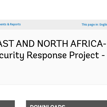
ents & Reports
This page in:
Engli
EAST AND NORTH AFRICA- 
urity Response Project -