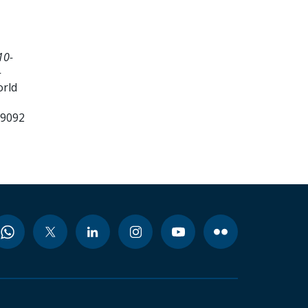
10-
-
orld
99092