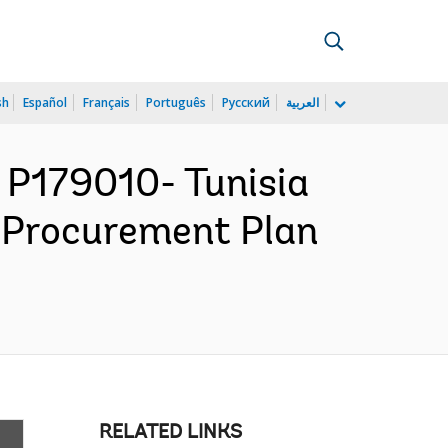
sh
Español
Français
Português
Русский
العربية
P179010- Tunisia
 Procurement Plan
RELATED LINKS