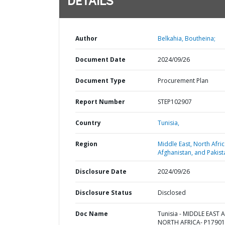
DETAILS
Author
Belkahia, Boutheina;
Document Date
2024/09/26
Document Type
Procurement Plan
Report Number
STEP102907
Country
Tunisia,
Region
Middle East, North Afric
Afghanistan, and Pakist
Disclosure Date
2024/09/26
Disclosure Status
Disclosed
Doc Name
Tunisia - MIDDLE EAST 
NORTH AFRICA- P17901