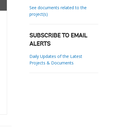
See documents related to the
project(s)
SUBSCRIBE TO EMAIL
ALERTS
Daily Updates of the Latest
Projects & Documents