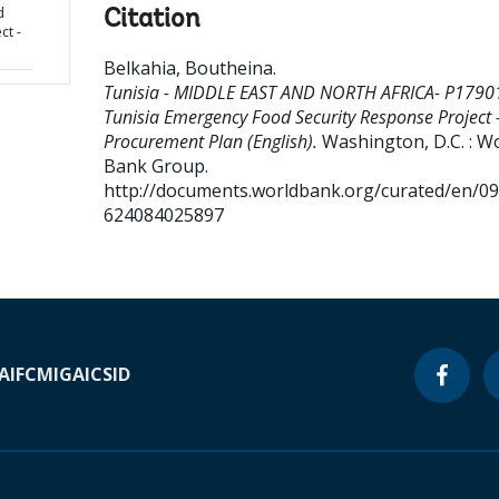
d
Citation
ct -
Belkahia, Boutheina
.
Tunisia - MIDDLE EAST AND NORTH AFRICA- P1790
Tunisia Emergency Food Security Response Project 
Procurement Plan (English).
Washington, D.C. : W
Bank Group.
http://documents.worldbank.org/curated/en/0
624084025897
A
IFC
MIGA
ICSID