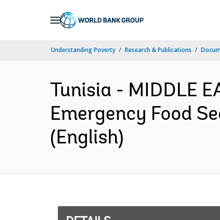
Skip
to
Main
Understanding Poverty
Research & Publications
Docum
Navigation
Tunisia - MIDDLE 
Emergency Food Sec
(English)