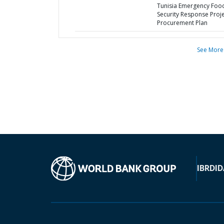
Tunisia Emergency Foo
Security Response Proje
Procurement Plan
See More
IBRD
ID