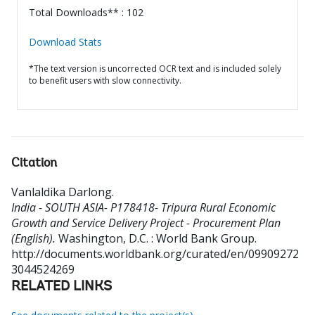
Total Downloads** : 102
Download Stats
*The text version is uncorrected OCR text and is included solely
to benefit users with slow connectivity.
Citation
Vanlaldika Darlong
.
India - SOUTH ASIA- P178418- Tripura Rural Economic
Growth and Service Delivery Project - Procurement Plan
(English).
Washington, D.C. : World Bank Group.
http://documents.worldbank.org/curated/en/09909272
3044524269
RELATED LINKS