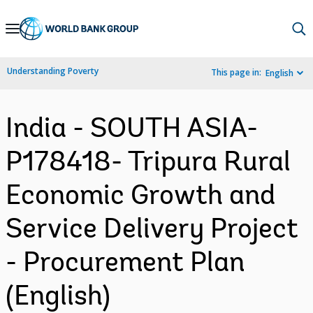
Skip
to
Main
Understanding Poverty
This page in:
English
Navigation
India - SOUTH ASIA-
P178418- Tripura Rural
Economic Growth and
Service Delivery Project
- Procurement Plan
(English)