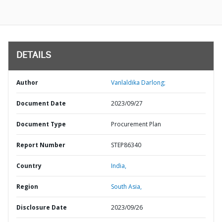
DETAILS
Author
Vanlaldika Darlong;
Document Date
2023/09/27
Document Type
Procurement Plan
Report Number
STEP86340
Country
India,
Region
South Asia,
Disclosure Date
2023/09/26