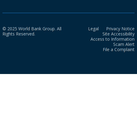
© 2025 World Bank Group. All
Legal
Privacy Notice
Rights Reserved.
Site Accessibility
Access to Information
Scam Alert
File a Complaint