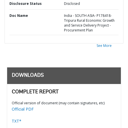
Disclosure Status
Disclosed
Doc Name
India - SOUTH ASIA- P178418-
Tripura Rural Economic Growth
and Service Delivery Project -
Procurement Plan
See More
DOWNLOADS
COMPLETE REPORT
Official version of document (may contain signatures, etc)
Official PDF
TXT*