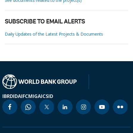
See documents related to the project(s)
SUBSCRIBE TO EMAIL ALERTS
Daily Updates of the Latest Projects & Documents
IBRD
IDA
IFC
MIGA
ICSID