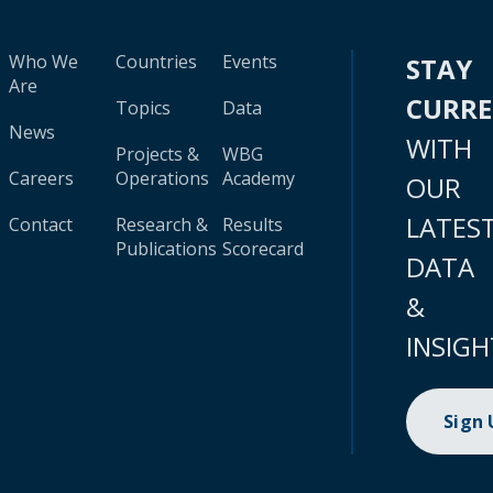
Who We
Countries
Events
STAY
Are
CURR
Topics
Data
News
WITH
Projects &
WBG
Careers
Operations
Academy
OUR
LATES
Contact
Research &
Results
Publications
Scorecard
DATA
&
INSIGH
Sign