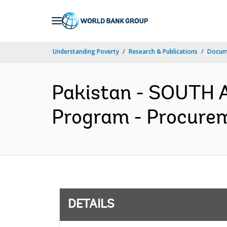
Skip
to
Main
Understanding Poverty
Research & Publications
Docum
Navigation
Pakistan - SOUTH A
Program - Procurem
DETAILS