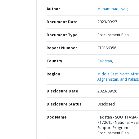
Author
Muhammad Ilyas;
Document Date
2023/09/27
Document Type
Procurement Plan
Report Number
STEP86356
Country
Pakistan,
Region
Middle East, North Afric
Afghanistan, and Pakist
Disclosure Date
2023/09/26
Disclosure Status
Disclosed
Doc Name
Pakistan - SOUTH ASIA-
P172615- National Heal
Support Program -
Procurement Plan