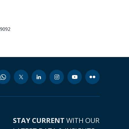
99092
STAY CURRENT
WITH OUR