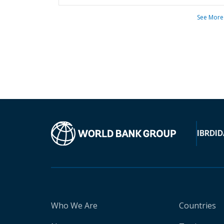
See More
IBRD
ID
Who We Are
Countries