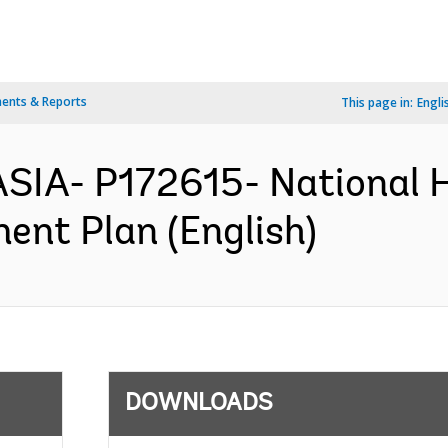
ents & Reports
This page in:
Engli
SIA- P172615- National 
ent Plan (English)
DOWNLOADS