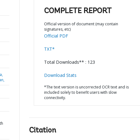
COMPLETE REPORT
Official version of document (may contain
signatures, etc)
Official PDF
TXT*
Total Downloads** : 123
a,
Download Stats
an,
*The text version is uncorrected OCR text and is
included solely to benefit users with slow
connectivity.
th
Citation