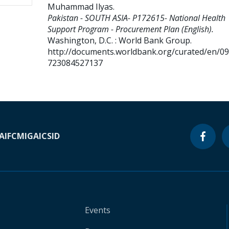
Muhammad Ilyas
.
Pakistan - SOUTH ASIA- P172615- National Health
Support Program - Procurement Plan (English).
Washington, D.C. : World Bank Group.
http://documents.worldbank.org/curated/en/0
723084527137
A
IFC
MIGA
ICSID
Events