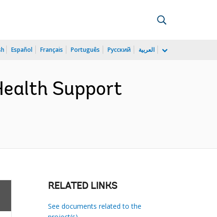
sh
Español
Français
Português
Русский
العربية
Health Support
RELATED LINKS
See documents related to the
project(s)