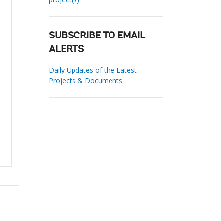
SUBSCRIBE TO EMAIL
ALERTS
Daily Updates of the Latest
Projects & Documents