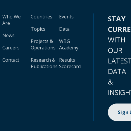
Who We
Countries
Events
STAY
Are
CURR
Topics
Data
News
WITH
Projects &
WBG
Careers
Operations
Academy
OUR
LATES
Contact
Research &
Results
Publications
Scorecard
DATA
&
INSIGH
Sign