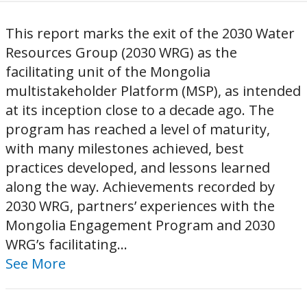
This report marks the exit of the 2030 Water
Resources Group (2030 WRG) as the
facilitating unit of the Mongolia
multistakeholder Platform (MSP), as intended
at its inception close to a decade ago. The
program has reached a level of maturity,
with many milestones achieved, best
practices developed, and lessons learned
along the way. Achievements recorded by
2030 WRG, partners’ experiences with the
Mongolia Engagement Program and 2030
WRG’s facilitating...
See More