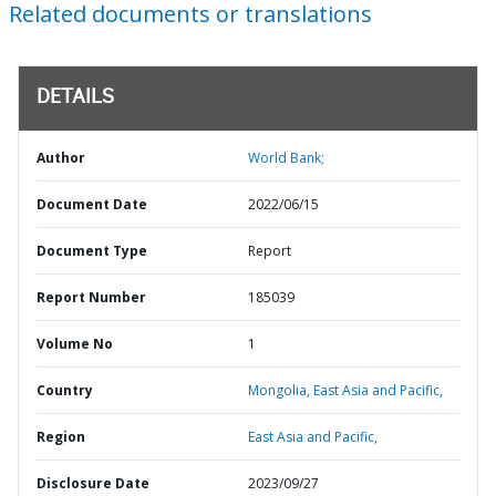
Related documents or translations
DETAILS
Author
World Bank;
Document Date
2022/06/15
Document Type
Report
Report Number
185039
Volume No
1
Country
Mongolia,
East Asia and Pacific,
Region
East Asia and Pacific,
Disclosure Date
2023/09/27