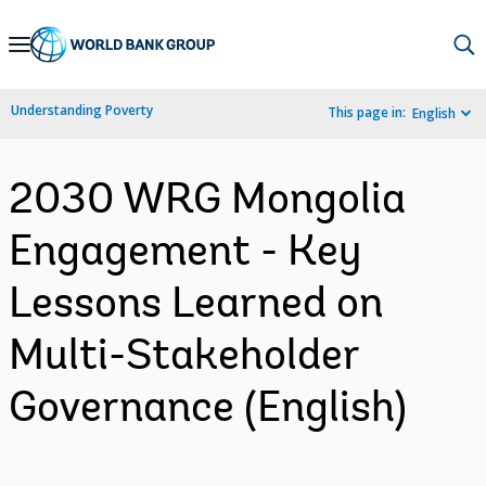
Skip
to
Main
Understanding Poverty
This page in:
English
Navigation
2030 WRG Mongolia
Engagement - Key
Lessons Learned on
Multi-Stakeholder
Governance (English)