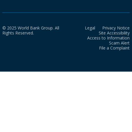
© 2025 World Bank Group. All
Legal
Privacy Notice
Rights Reserved.
Site Accessibility
Access to Information
Scam Alert
File a Complaint