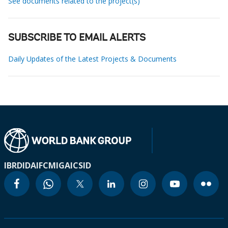
See documents related to the project(s)
SUBSCRIBE TO EMAIL ALERTS
Daily Updates of the Latest Projects & Documents
IBRD
IDA
IFC
MIGA
ICSID