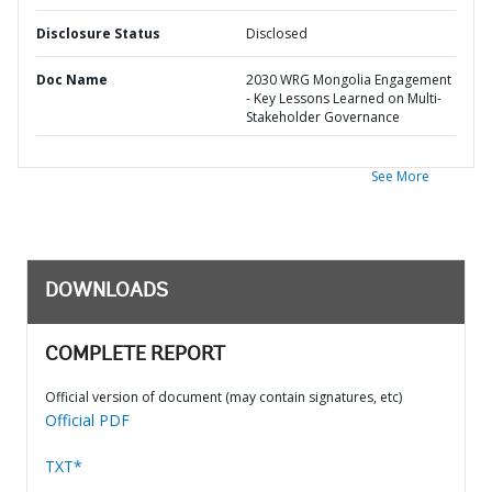
Disclosure Status
Disclosed
Doc Name
2030 WRG Mongolia Engagement
- Key Lessons Learned on Multi-
Stakeholder Governance
See More
DOWNLOADS
COMPLETE REPORT
Official version of document (may contain signatures, etc)
Official PDF
TXT*