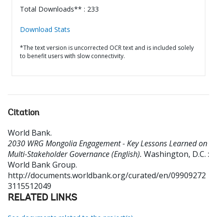
Total Downloads** : 233
Download Stats
*The text version is uncorrected OCR text and is included solely
to benefit users with slow connectivity.
Citation
World Bank
.
2030 WRG Mongolia Engagement - Key Lessons Learned on
Multi-Stakeholder Governance (English).
Washington, D.C. :
World Bank Group.
http://documents.worldbank.org/curated/en/09909272
3115512049
RELATED LINKS