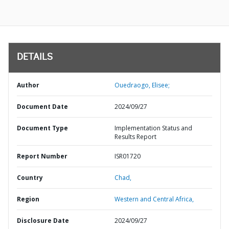
DETAILS
Author
Ouedraogo, Elisee;
Document Date
2024/09/27
Document Type
Implementation Status and
Results Report
Report Number
ISR01720
Country
Chad,
Region
Western and Central Africa,
Disclosure Date
2024/09/27