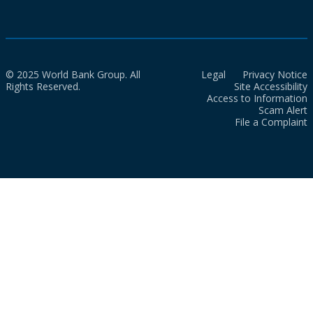
© 2025 World Bank Group. All
Legal
Privacy Notice
Rights Reserved.
Site Accessibility
Access to Information
Scam Alert
File a Complaint