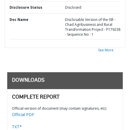
Disclosure Status
Disclosed
Doc Name
Disclosable Version of the ISR -
Chad Agribusiness and Rural
Transformation Project - P179238
- Sequence No : 1
See More
DOWNLOADS
COMPLETE REPORT
Official version of document (may contain signatures, etc)
Official PDF
TXT*