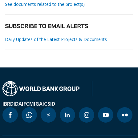
See documents related to the project(s)
SUBSCRIBE TO EMAIL ALERTS
Daily Updates of the Latest Projects & Documents
IBRD
IDA
IFC
MIGA
ICSID