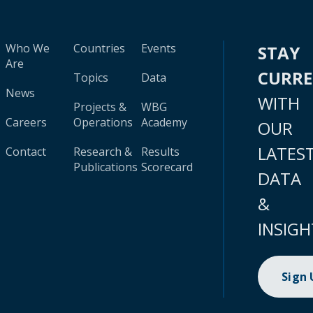
Who We
Countries
Events
STAY
Are
CURR
Topics
Data
News
WITH
Projects &
WBG
Careers
Operations
Academy
OUR
LATES
Contact
Research &
Results
Publications
Scorecard
DATA
&
INSIGH
Sign