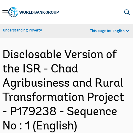
Skip
to
Main
Understanding Poverty
This page in:
English
Navigation
Disclosable Version of
the ISR - Chad
Agribusiness and Rural
Transformation Project
- P179238 - Sequence
No : 1 (English)