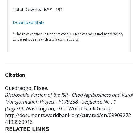
Total Downloads** : 191
Download Stats
*The text version is uncorrected OCR text and is included solely
to benefit users with slow connectivity.
Citation
Ouedraogo, Elisee
.
Disclosable Version of the ISR - Chad Agribusiness and Rural
Transformation Project - P179238 - Sequence No : 1
(English).
Washington, D.C. : World Bank Group.
http://documents.worldbank.org/curated/en/09909272
4193560916
RELATED LINKS