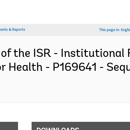
ents & Reports
This page in:
Engli
of the ISR - Institutional
r Health - P169641 - Seq