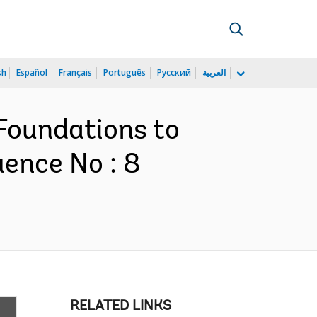
sh
Español
Français
Português
Русский
العربية
 Foundations to
uence No : 8
RELATED LINKS