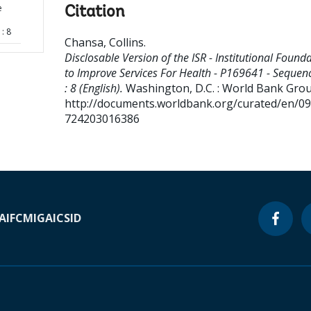
e
Citation
: 8
Chansa, Collins
.
Disclosable Version of the ISR - Institutional Found
to Improve Services For Health - P169641 - Sequen
: 8 (English).
Washington, D.C. : World Bank Grou
http://documents.worldbank.org/curated/en/0
724203016386
A
IFC
MIGA
ICSID