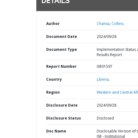
DETAILS
Author
Chansa, Collins;
Document Date
2024/09/28
Document Type
Implementation Status 
Results Report
Report Number
ISR01597
Country
Liberia,
Region
Western and Central Afr
Disclosure Date
2024/09/28
Disclosure Status
Disclosed
Doc Name
Disclosable Version of 
ISR - Institutional