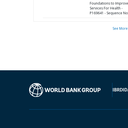
Foundations to Improv
Services For Health -
P169641 - Sequence No 
See More
IBRD
ID