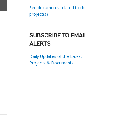
See documents related to the
project(s)
SUBSCRIBE TO EMAIL
ALERTS
Daily Updates of the Latest
Projects & Documents