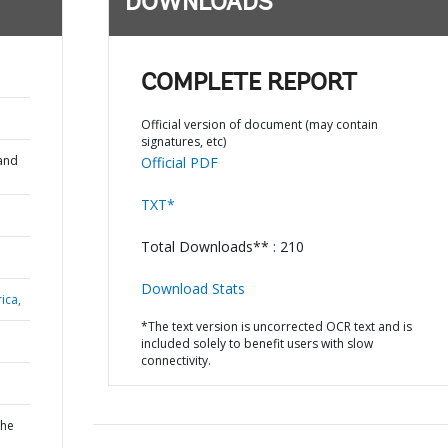
DOWNLOADS
COMPLETE REPORT
Official version of document (may contain
signatures, etc)
and
Official PDF
TXT*
Total Downloads** : 210
Download Stats
ica,
*The text version is uncorrected OCR text and is
included solely to benefit users with slow
connectivity.
the