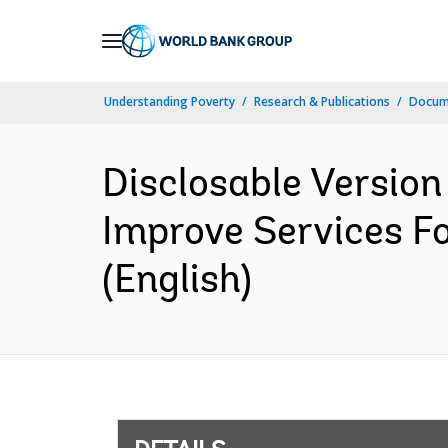
Skip
to
Main
Understanding Poverty
Research & Publications
Docum
Navigation
Disclosable Version 
Improve Services Fo
(English)