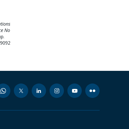
ations
ce No
p.
99092