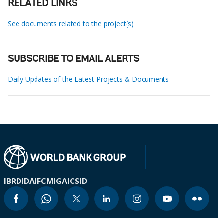
RELATED LINKS
See documents related to the project(s)
SUBSCRIBE TO EMAIL ALERTS
Daily Updates of the Latest Projects & Documents
IBRD
IDA
IFC
MIGA
ICSID