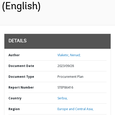
(English)
DETAILS
Author
Vlaketic, Nenad;
Document Date
2023/09/28
Document Type
Procurement Plan
Report Number
STEP86416
Country
Serbia,
Region
Europe and Central Asia,