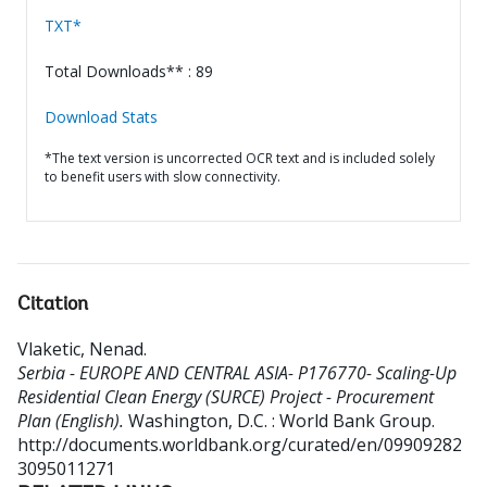
TXT*
Total Downloads** : 89
Download Stats
*The text version is uncorrected OCR text and is included solely
to benefit users with slow connectivity.
Citation
Vlaketic, Nenad
.
Serbia - EUROPE AND CENTRAL ASIA- P176770- Scaling-Up
Residential Clean Energy (SURCE) Project - Procurement
Plan (English).
Washington, D.C. : World Bank Group.
http://documents.worldbank.org/curated/en/09909282
3095011271