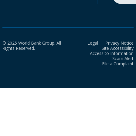
© 2025 World Bank Group. All
Legal
Privacy Notice
Rights Reserved.
Site Accessibility
Access to Information
Scam Alert
File a Complaint