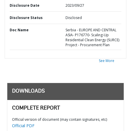
Disclosure Date
2023/09/27
Disclosure Status
Disclosed
Doc Name
Serbia - EUROPE AND CENTRAL
ASIA- P176770- Scaling-Up
Residential Clean Energy (SURCE)
Project - Procurement Plan
See More
DOWNLOADS
COMPLETE REPORT
Official version of document (may contain signatures, etc)
Official PDF