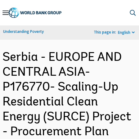
Skip
to
Main
Understanding Poverty
This page in:
English
Navigation
Serbia - EUROPE AND
CENTRAL ASIA-
P176770- Scaling-Up
Residential Clean
Energy (SURCE) Project
- Procurement Plan