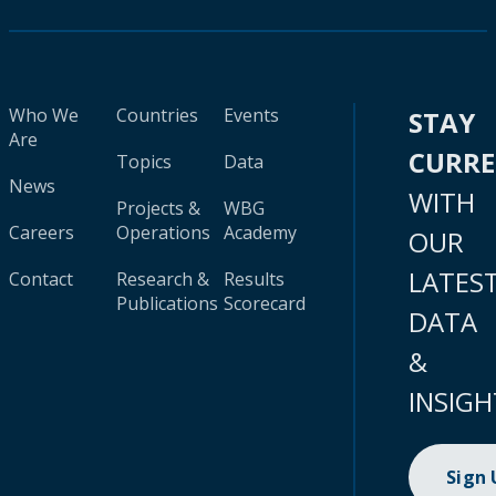
Who We
Countries
Events
STAY
Are
CURR
Topics
Data
News
WITH
Projects &
WBG
Careers
Operations
Academy
OUR
LATES
Contact
Research &
Results
Publications
Scorecard
DATA
&
INSIGH
Sign