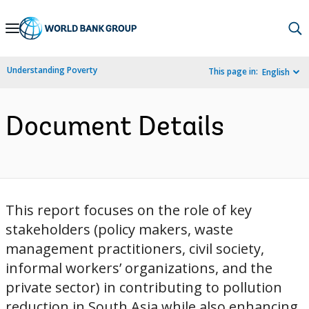
Skip
to
Main
Understanding Poverty
This page in:
English
Navigation
Document Details
This report focuses on the role of key
stakeholders (policy makers, waste
management practitioners, civil society,
informal workers’ organizations, and the
private sector) in contributing to pollution
reduction in South Asia while also enhancing