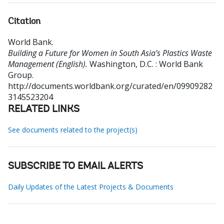
Citation
World Bank
.
Building a Future for Women in South Asia’s Plastics Waste
Management (English).
Washington, D.C. : World Bank
Group.
http://documents.worldbank.org/curated/en/09909282
3145523204
RELATED LINKS
See documents related to the project(s)
SUBSCRIBE TO EMAIL ALERTS
Daily Updates of the Latest Projects & Documents