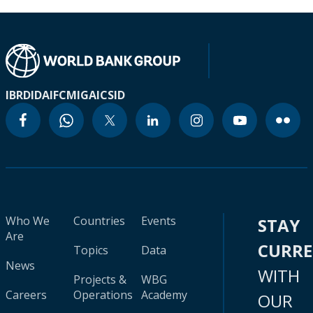
IBRD
IDA
IFC
MIGA
ICSID
Who We
Countries
Events
STAY
Are
CURR
Topics
Data
News
WITH
Projects &
WBG
Careers
Operations
Academy
OUR