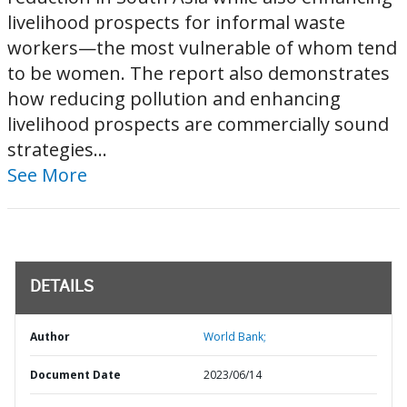
livelihood prospects for informal waste
workers—the most vulnerable of whom tend
to be women. The report also demonstrates
how reducing pollution and enhancing
livelihood prospects are commercially sound
strategies...
See More
DETAILS
Author
World Bank;
Document Date
2023/06/14