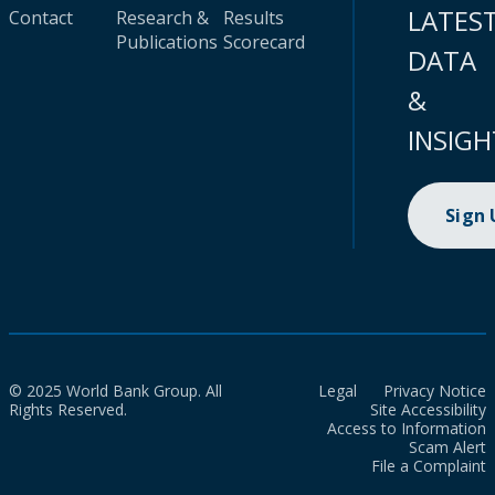
LATES
Contact
Research &
Results
Publications
Scorecard
DATA
&
INSIGH
Sign
© 2025 World Bank Group. All
Legal
Privacy Notice
Rights Reserved.
Site Accessibility
Access to Information
Scam Alert
File a Complaint