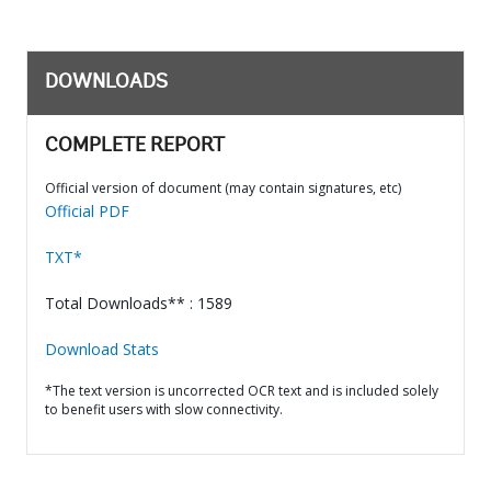
DOWNLOADS
COMPLETE REPORT
Official version of document (may contain signatures, etc)
Official PDF
TXT*
Total Downloads** : 1589
Download Stats
*The text version is uncorrected OCR text and is included solely
to benefit users with slow connectivity.