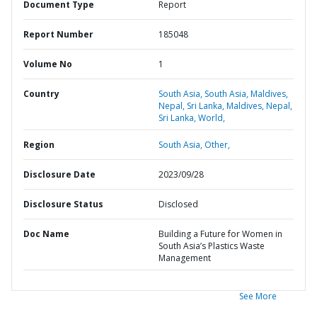
Document Type
Report
Report Number
185048
Volume No
1
Country
South Asia,
South Asia,
Maldives,
Nepal,
Sri Lanka,
Maldives,
Nepal,
Sri Lanka,
World,
Region
South Asia,
Other,
Disclosure Date
2023/09/28
Disclosure Status
Disclosed
Doc Name
Building a Future for Women in
South Asia’s Plastics Waste
Management
See More