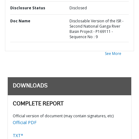
Disclosure Status
Disclosed
Doc Name
Disclosable Version of the ISR -
Second National Ganga River
Basin Project - P169111 -
Sequence No : 9
See More
DOWNLOADS
COMPLETE REPORT
Official version of document (may contain signatures, etc)
Official PDF
TXT*