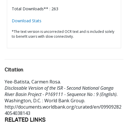
Total Downloads** : 263
Download Stats
*The text version is uncorrected OCR text and is included solely
to benefit users with slow connectivity.
Citation
Yee-Batista, Carmen Rosa
.
Disclosable Version of the ISR - Second National Ganga
River Basin Project - P169111 - Sequence No : 9 (English).
Washington, D.C. : World Bank Group.
http://documents.worldbank.org/curated/en/09909282
4054038143
RELATED LINKS