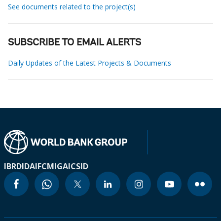
See documents related to the project(s)
SUBSCRIBE TO EMAIL ALERTS
Daily Updates of the Latest Projects & Documents
IBRD
IDA
IFC
MIGA
ICSID