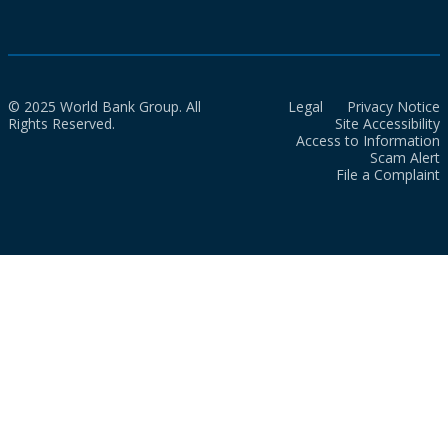
© 2025 World Bank Group. All
Legal
Privacy Notice
Rights Reserved.
Site Accessibility
Access to Information
Scam Alert
File a Complaint