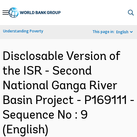
Skip
to
Main
Understanding Poverty
This page in:
English
Navigation
Disclosable Version of
the ISR - Second
National Ganga River
Basin Project - P169111 -
Sequence No : 9
(English)