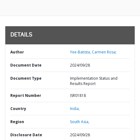
DETAILS
Author
Yee-Batista, Carmen Rosa;
Document Date
2024/09/28
Document Type
Implementation Status and
Results Report
Report Number
ISR01818
Country
India,
Region
South Asia,
Disclosure Date
2024/09/28