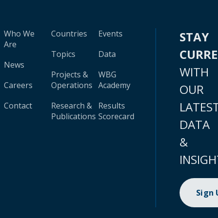
Who We
Countries
Events
STAY
Are
CURR
Topics
Data
News
WITH
Projects &
WBG
Careers
Operations
Academy
OUR
LATES
Contact
Research &
Results
Publications
Scorecard
DATA
&
INSIGH
Sign