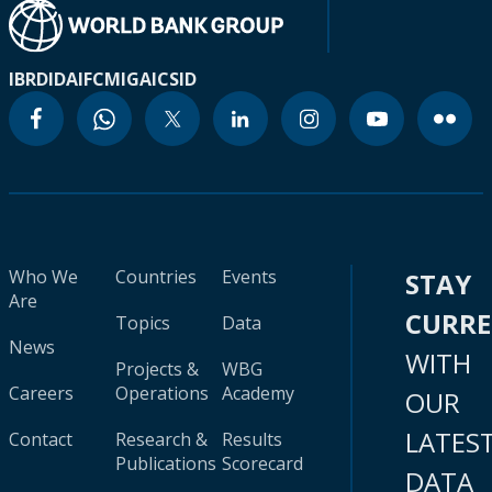
IBRD
IDA
IFC
MIGA
ICSID
Who We
Countries
Events
STAY
Are
CURR
Topics
Data
News
WITH
Projects &
WBG
Careers
Operations
Academy
OUR
LATES
Contact
Research &
Results
Publications
Scorecard
DATA