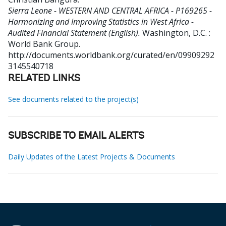
Sierra Leone - WESTERN AND CENTRAL AFRICA - P169265 -
Harmonizing and Improving Statistics in West Africa -
Audited Financial Statement (English).
Washington, D.C. :
World Bank Group.
http://documents.worldbank.org/curated/en/09909292
3145540718
RELATED LINKS
See documents related to the project(s)
SUBSCRIBE TO EMAIL ALERTS
Daily Updates of the Latest Projects & Documents