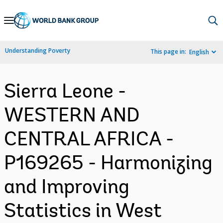
Skip
to
Main
Understanding Poverty
This page in:
English
Navigation
Sierra Leone -
WESTERN AND
CENTRAL AFRICA -
P169265 - Harmonizing
and Improving
Statistics in West