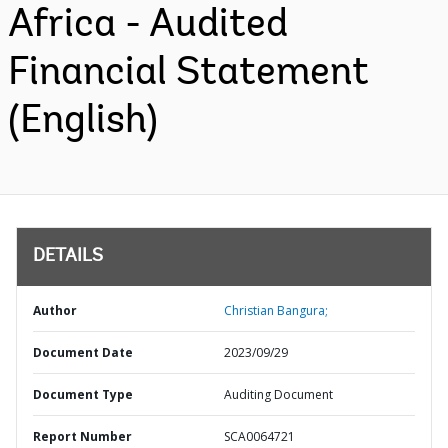
Africa - Audited
Financial Statement
(English)
DETAILS
Author
Christian Bangura;
Document Date
2023/09/29
Document Type
Auditing Document
Report Number
SCA0064721