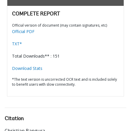
COMPLETE REPORT
Official version of document (may contain signatures, etc)
Official PDF
TXT*
Total Downloads** : 151
Download Stats
*The text version is uncorrected OCR text and is included solely
to benefit users with slow connectivity.
Citation
Christian Bangura
.