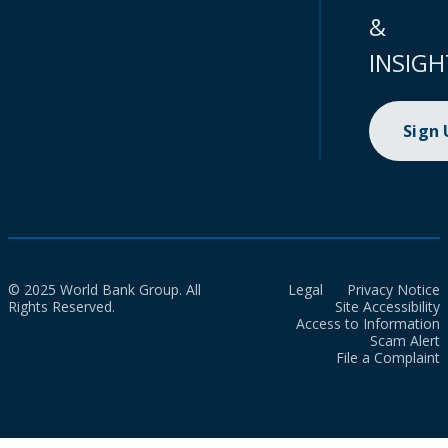
&
INSIGH
Sign
© 2025 World Bank Group. All
Legal
Privacy Notice
Rights Reserved.
Site Accessibility
Access to Information
Scam Alert
File a Complaint