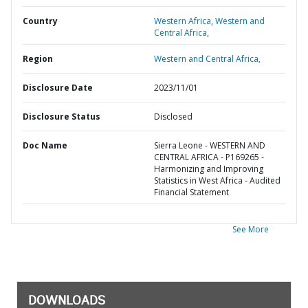
Country
Western Africa,
Western and
Central Africa,
Region
Western and Central Africa,
Disclosure Date
2023/11/01
Disclosure Status
Disclosed
Doc Name
Sierra Leone - WESTERN AND
CENTRAL AFRICA - P169265 -
Harmonizing and Improving
Statistics in West Africa - Audited
Financial Statement
See More
DOWNLOADS