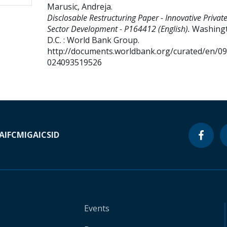
Marusic, Andreja
.
Disclosable Restructuring Paper - Innovative Privat
Sector Development - P164412 (English).
Washing
D.C. : World Bank Group.
http://documents.worldbank.org/curated/en/0
024093519526
A
IFC
MIGA
ICSID
Events