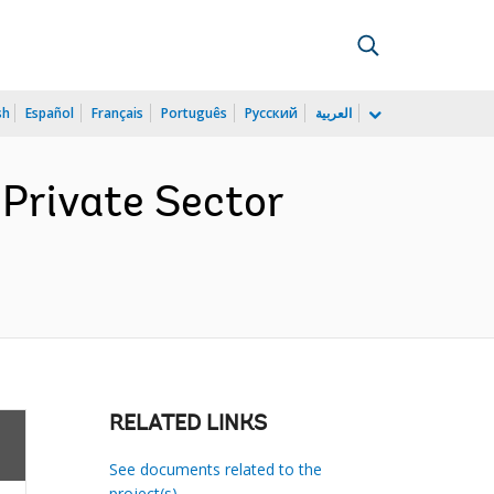
sh
Español
Français
Português
Русский
العربية
 Private Sector
RELATED LINKS
See documents related to the
project(s)