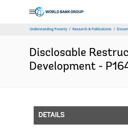
Skip
to
Main
Understanding Poverty
Research & Publications
Docum
Navigation
Disclosable Restruc
Development - P164
DETAILS