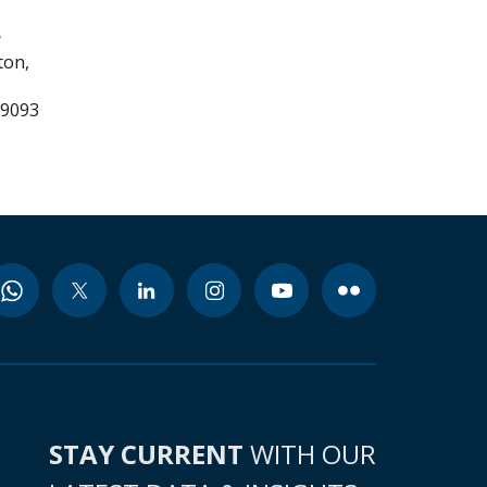
e
ton,
99093
STAY CURRENT
WITH OUR