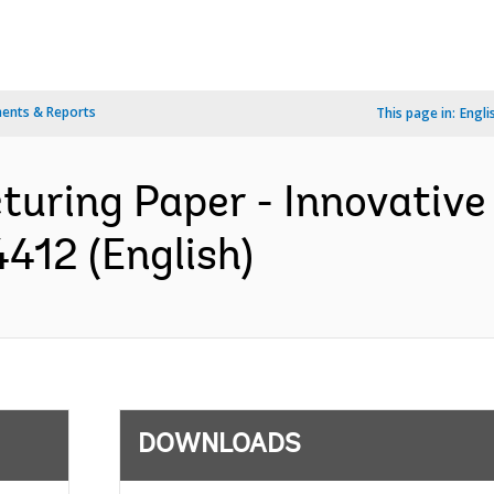
ents & Reports
This page in:
Engli
turing Paper - Innovative
412 (English)
DOWNLOADS