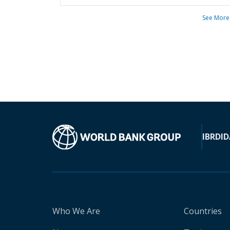
See More
IBRD
ID
Who We Are
Countries