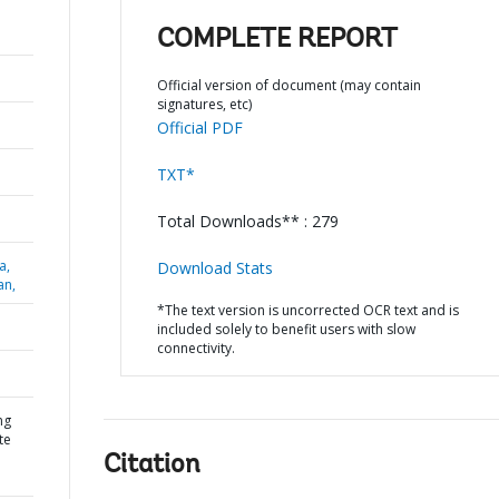
COMPLETE REPORT
Official version of document (may contain
signatures, etc)
Official PDF
TXT*
Total Downloads** : 279
a,
Download Stats
an,
*The text version is uncorrected OCR text and is
included solely to benefit users with slow
connectivity.
ng
te
Citation