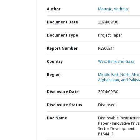
Author
Marusic, Andreja;
Document Date
2024/09/30
Document Type
Project Paper
Report Number
RES00211
Country
West Bank and Gaza,
Region
Middle East, North Afric
Afghanistan, and Pakist
Disclosure Date
2024/09/30
Disclosure Status
Disclosed
Doc Name
Disclosable Restructuri
Paper - Innovative Priva
Sector Development -
P164412