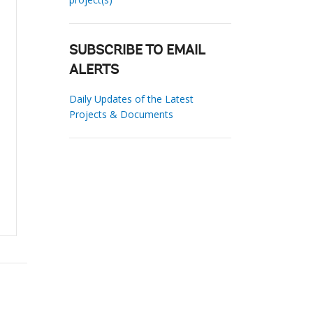
SUBSCRIBE TO EMAIL
ALERTS
Daily Updates of the Latest
Projects & Documents