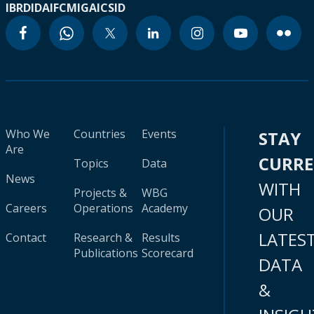
IBRD
IDA
IFC
MIGA
ICSID
Who We
Countries
Events
STAY
Are
CURR
Topics
Data
News
WITH
Projects &
WBG
Careers
Operations
Academy
OUR
LATES
Contact
Research &
Results
Publications
Scorecard
DATA
&