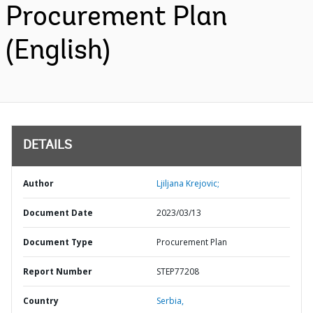
Procurement Plan
(English)
DETAILS
Author
Ljiljana Krejovic;
Document Date
2023/03/13
Document Type
Procurement Plan
Report Number
STEP77208
Country
Serbia,