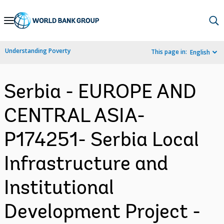
Skip
to
Main
Understanding Poverty
This page in:
English
Navigation
Serbia - EUROPE AND
CENTRAL ASIA-
P174251- Serbia Local
Infrastructure and
Institutional
Development Project -