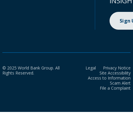
INSIGH
Sign
© 2025 World Bank Group. All
Legal
Privacy Notice
Rights Reserved.
Site Accessibility
Access to Information
Scam Alert
File a Complaint