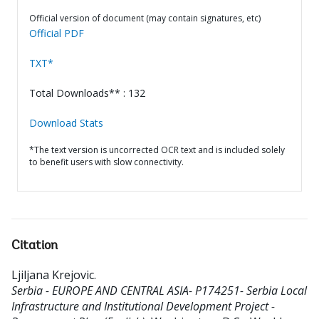
Official version of document (may contain signatures, etc)
Official PDF
TXT*
Total Downloads** : 132
Download Stats
*The text version is uncorrected OCR text and is included solely
to benefit users with slow connectivity.
Citation
Ljiljana Krejovic
.
Serbia - EUROPE AND CENTRAL ASIA- P174251- Serbia Local
Infrastructure and Institutional Development Project -