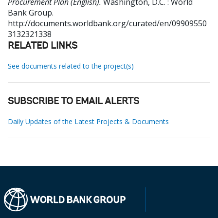
Procurement Plan (English).
Washington, D.C. : World
Bank Group.
http://documents.worldbank.org/curated/en/09909550
3132321338
RELATED LINKS
See documents related to the project(s)
SUBSCRIBE TO EMAIL ALERTS
Daily Updates of the Latest Projects & Documents