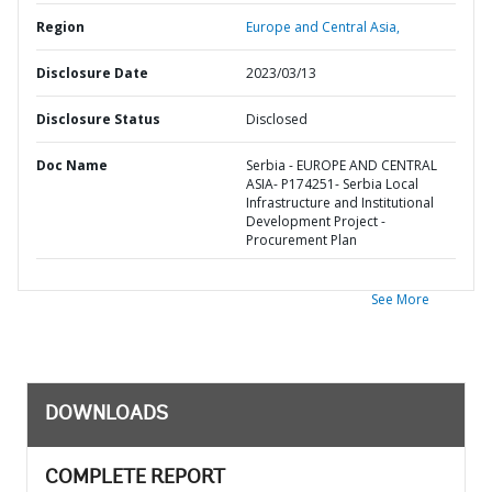
Region
Europe and Central Asia,
Disclosure Date
2023/03/13
Disclosure Status
Disclosed
Doc Name
Serbia - EUROPE AND CENTRAL
ASIA- P174251- Serbia Local
Infrastructure and Institutional
Development Project -
Procurement Plan
See More
DOWNLOADS
COMPLETE REPORT