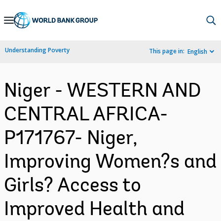
Skip
to
Main
Understanding Poverty
This page in:
English
Navigation
Niger - WESTERN AND
CENTRAL AFRICA-
P171767- Niger,
Improving Women?s and
Girls? Access to
Improved Health and