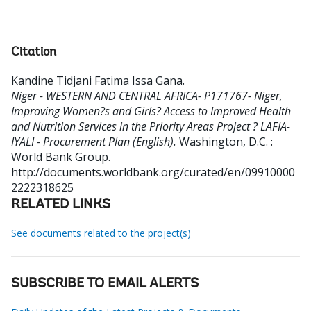
Citation
Kandine Tidjani Fatima Issa Gana
.
Niger - WESTERN AND CENTRAL AFRICA- P171767- Niger,
Improving Women?s and Girls? Access to Improved Health
and Nutrition Services in the Priority Areas Project ? LAFIA-
IYALI - Procurement Plan (English).
Washington, D.C. :
World Bank Group.
http://documents.worldbank.org/curated/en/09910000
2222318625
RELATED LINKS
See documents related to the project(s)
SUBSCRIBE TO EMAIL ALERTS