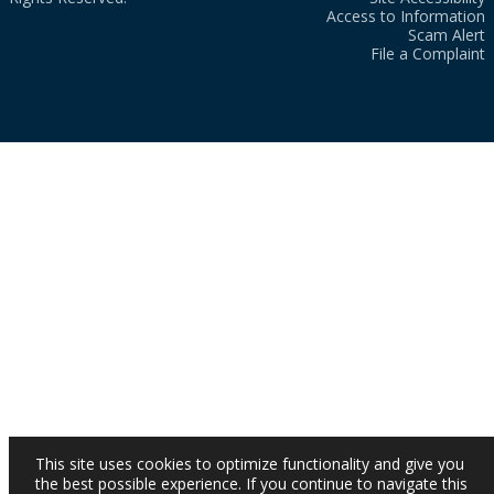
Access to Information
Scam Alert
File a Complaint
This site uses cookies to optimize functionality and give you
the best possible experience. If you continue to navigate this