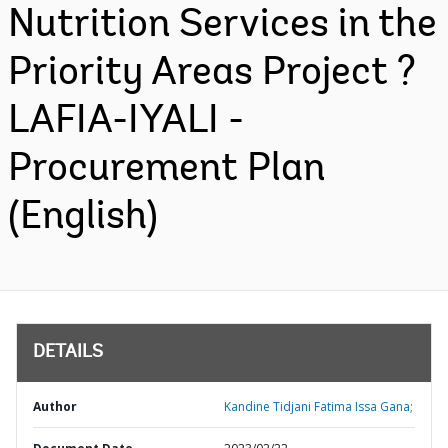
Nutrition Services in the
Priority Areas Project ?
LAFIA-IYALI -
Procurement Plan
(English)
DETAILS
Author
Kandine Tidjani Fatima Issa Gana;