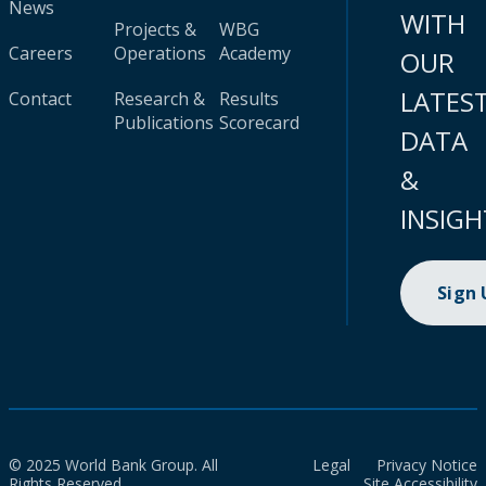
News
WITH
Projects &
WBG
Careers
Operations
Academy
OUR
LATES
Contact
Research &
Results
Publications
Scorecard
DATA
&
INSIGH
Sign
© 2025 World Bank Group. All
Legal
Privacy Notice
Rights Reserved.
Site Accessibility