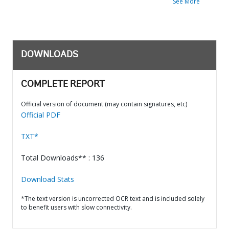
See More
DOWNLOADS
COMPLETE REPORT
Official version of document (may contain signatures, etc)
Official PDF
TXT*
Total Downloads** : 136
Download Stats
*The text version is uncorrected OCR text and is included solely
to benefit users with slow connectivity.