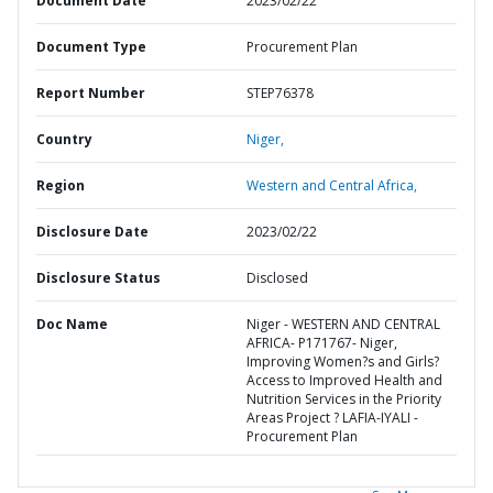
Document Date
2023/02/22
Document Type
Procurement Plan
Report Number
STEP76378
Country
Niger,
Region
Western and Central Africa,
Disclosure Date
2023/02/22
Disclosure Status
Disclosed
Doc Name
Niger - WESTERN AND CENTRAL
AFRICA- P171767- Niger,
Improving Women?s and Girls?
Access to Improved Health and
Nutrition Services in the Priority
Areas Project ? LAFIA-IYALI -
Procurement Plan