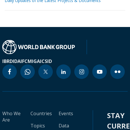
Daily Updates of the Latest Projects & Documents
IBRD
IDA
IFC
MIGA
ICSID
Who We
Countries
Events
STAY
Are
CURR
Topics
Data