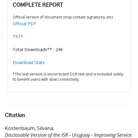
COMPLETE REPORT
Official version of document (may contain signatures, etc)
Official PDF
TXT*
Total Downloads** : 246
Download Stats
*The text version is uncorrected OCR text and is included solely
to benefit users with slow connectivity.
Citation
Kostenbaum, Silvana
.
Disclosable Version of the ISR - Uruguay - Improving Service