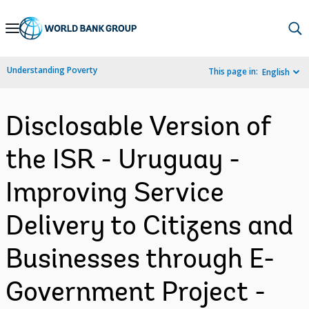
Skip
to
Main
Understanding Poverty
This page in:
English
Navigation
Disclosable Version of
the ISR - Uruguay -
Improving Service
Delivery to Citizens and
Businesses through E-
Government Project -