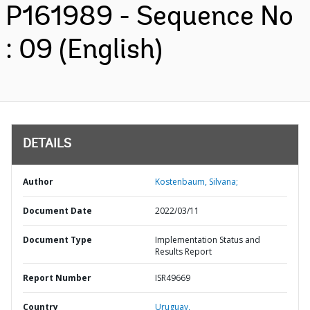
P161989 - Sequence No
: 09 (English)
DETAILS
Author
Kostenbaum, Silvana;
Document Date
2022/03/11
Document Type
Implementation Status and
Results Report
Report Number
ISR49669
Country
Uruguay,