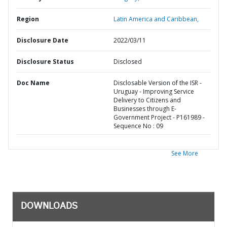
Region
Latin America and Caribbean,
Disclosure Date
2022/03/11
Disclosure Status
Disclosed
Doc Name
Disclosable Version of the ISR -
Uruguay - Improving Service
Delivery to Citizens and
Businesses through E-
Government Project - P161989 -
Sequence No : 09
See More
DOWNLOADS