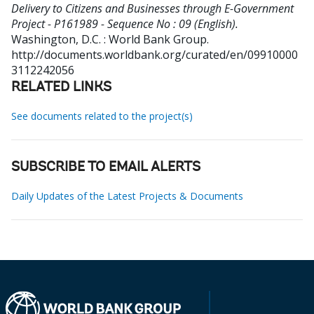
Delivery to Citizens and Businesses through E-Government
Project - P161989 - Sequence No : 09 (English).
Washington, D.C. : World Bank Group.
http://documents.worldbank.org/curated/en/09910000
3112242056
RELATED LINKS
See documents related to the project(s)
SUBSCRIBE TO EMAIL ALERTS
Daily Updates of the Latest Projects & Documents