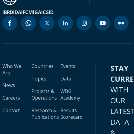
IBRD
IDA
IFC
MIGA
ICSID
Who We
Countries
Events
STAY
Are
CURR
Topics
Data
News
WITH
Projects &
WBG
Careers
Operations
Academy
OUR
LATES
Contact
Research &
Results
Publications
Scorecard
DATA
&