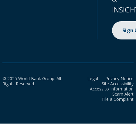
INSIGH
Sign
© 2025 World Bank Group. All
Legal
Privacy Notice
Rights Reserved.
Site Accessibility
Access to Information
Scam Alert
File a Complaint