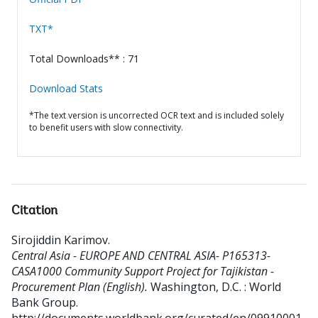
TXT*
Total Downloads** : 71
Download Stats
*The text version is uncorrected OCR text and is included solely
to benefit users with slow connectivity.
Citation
Sirojiddin Karimov
.
Central Asia - EUROPE AND CENTRAL ASIA- P165313-
CASA1000 Community Support Project for Tajikistan -
Procurement Plan (English).
Washington, D.C. : World
Bank Group.