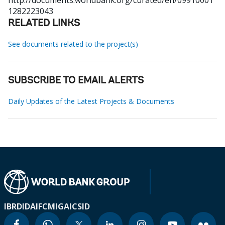
http://documents.worldbank.org/curated/en/09910001
1282223043
RELATED LINKS
See documents related to the project(s)
SUBSCRIBE TO EMAIL ALERTS
Daily Updates of the Latest Projects & Documents
IBRD
IDA
IFC
MIGA
ICSID