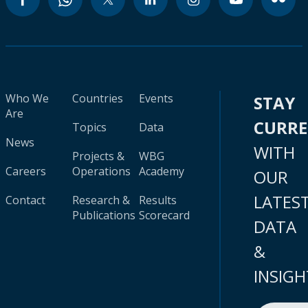
Who We
Countries
Events
STAY
Are
CURR
Topics
Data
News
WITH
Projects &
WBG
Careers
Operations
Academy
OUR
LATES
Contact
Research &
Results
Publications
Scorecard
DATA
&
INSIGH