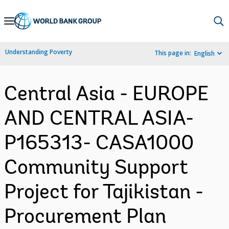
Skip
to
Main
Understanding Poverty
This page in:
English
Navigation
Central Asia - EUROPE
AND CENTRAL ASIA-
P165313- CASA1000
Community Support
Project for Tajikistan -
Procurement Plan