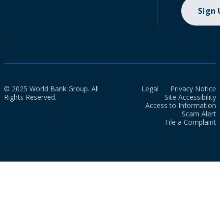
Sign
© 2025 World Bank Group. All
Legal
Privacy Notice
Rights Reserved.
Site Accessibility
Access to Information
Scam Alert
File a Complaint