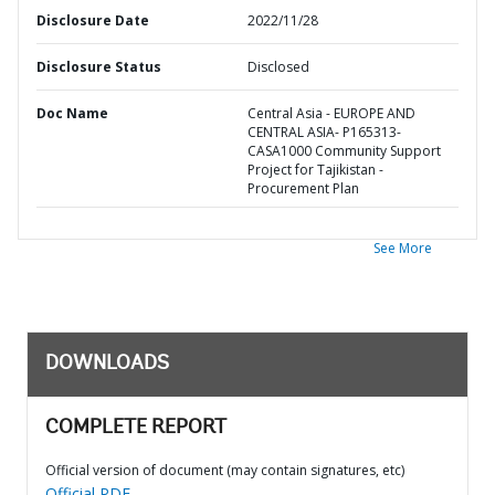
Disclosure Date
2022/11/28
Disclosure Status
Disclosed
Doc Name
Central Asia - EUROPE AND
CENTRAL ASIA- P165313-
CASA1000 Community Support
Project for Tajikistan -
Procurement Plan
See More
DOWNLOADS
COMPLETE REPORT
Official version of document (may contain signatures, etc)
Official PDF