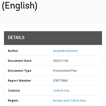
(English)
DETAILS
Author
Sirojiddin Karimov;
Document Date
2022/11/28
Document Type
Procurement Plan
Report Number
STEP72884
Country
Central Asia,
Region
Europe and Central Asia,