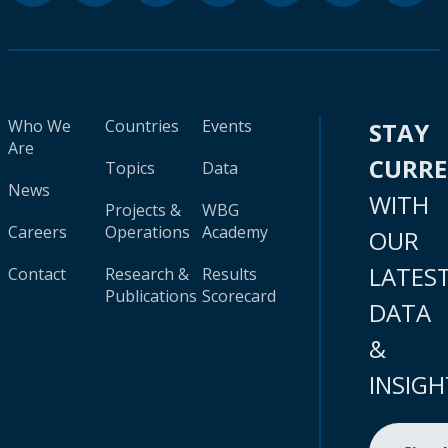
Who We
Countries
Events
STAY
Are
CURR
Topics
Data
News
WITH
Projects &
WBG
Careers
Operations
Academy
OUR
LATES
Contact
Research &
Results
Publications
Scorecard
DATA
&
INSIGH