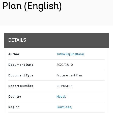
Plan (English)
DETAILS
Author
Tirtha Raj Bhattarai;
Document Date
2022/08/10
Document Type
Procurement Plan
Report Number
STEP68107
Country
Nepal,
Region
South Asia,