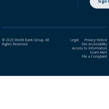
Sign
© 2025 World Bank Group. All
Legal
Privacy Notice
Rights Reserved.
Site Accessibility
Access to Information
Scam Alert
File a Complaint