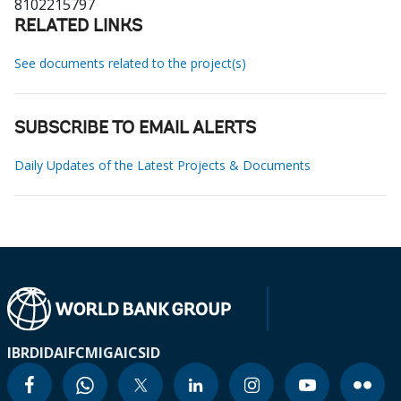
8102215797
RELATED LINKS
See documents related to the project(s)
SUBSCRIBE TO EMAIL ALERTS
Daily Updates of the Latest Projects & Documents
IBRD
IDA
IFC
MIGA
ICSID