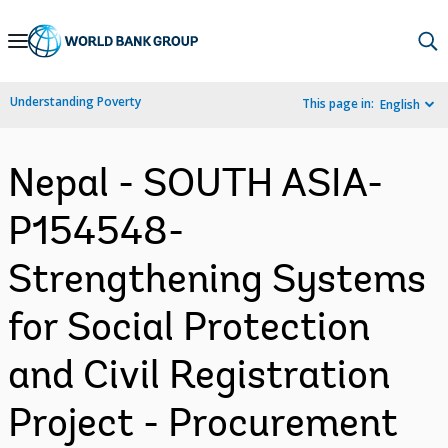
Skip
to
Main
Understanding Poverty
This page in:
English
Navigation
Nepal - SOUTH ASIA-
P154548-
Strengthening Systems
for Social Protection
and Civil Registration
Project - Procurement