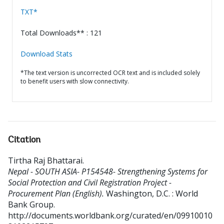
TXT*
Total Downloads** : 121
Download Stats
*The text version is uncorrected OCR text and is included solely
to benefit users with slow connectivity.
Citation
Tirtha Raj Bhattarai
.
Nepal - SOUTH ASIA- P154548- Strengthening Systems for
Social Protection and Civil Registration Project -
Procurement Plan (English).
Washington, D.C. : World
Bank Group.
http://documents.worldbank.org/curated/en/09910010