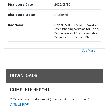
Disclosure Date
2022/08/10
Disclosure Status
Disclosed
Doc Name
Nepal - SOUTH ASIA- P154548-
Strengthening Systems for Social
Protection and Civil Registration
Project - Procurement Plan
See More
DOWNLOADS
COMPLETE REPORT
Official version of document (may contain signatures, etc)
Official PDF