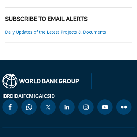
SUBSCRIBE TO EMAIL ALERTS
Daily Updates of the Latest Projects & Documents
IBRD
IDA
IFC
MIGA
ICSID