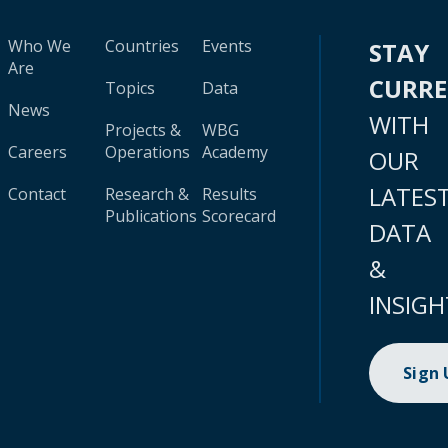
Who We
Countries
Events
STAY
Are
CURR
Topics
Data
News
WITH
Projects &
WBG
Careers
Operations
Academy
OUR
LATES
Contact
Research &
Results
Publications
Scorecard
DATA
&
INSIGH
Sign