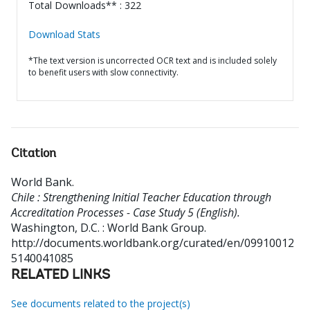
Total Downloads** : 322
Download Stats
*The text version is uncorrected OCR text and is included solely
to benefit users with slow connectivity.
Citation
World Bank
.
Chile : Strengthening Initial Teacher Education through
Accreditation Processes - Case Study 5 (English).
Washington, D.C. : World Bank Group.
http://documents.worldbank.org/curated/en/09910012
5140041085
RELATED LINKS
See documents related to the project(s)