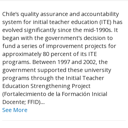
Chile’s quality assurance and accountability
system for initial teacher education (ITE) has
evolved significantly since the mid-1990s. It
began with the government’s decision to
fund a series of improvement projects for
approximately 80 percent of its ITE
programs. Between 1997 and 2002, the
government supported these university
programs through the Initial Teacher
Education Strengthening Project
(Fortalecimiento de la Formación Inicial
Docente; FFID)...
See More