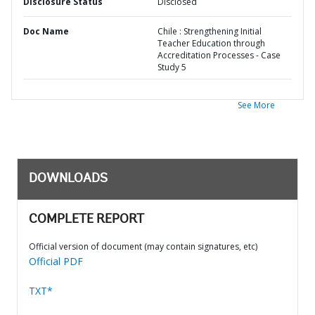
Disclosure Status
Disclosed
Doc Name
Chile : Strengthening Initial
Teacher Education through
Accreditation Processes - Case
Study 5
See More
DOWNLOADS
COMPLETE REPORT
Official version of document (may contain signatures, etc)
Official PDF
TXT*