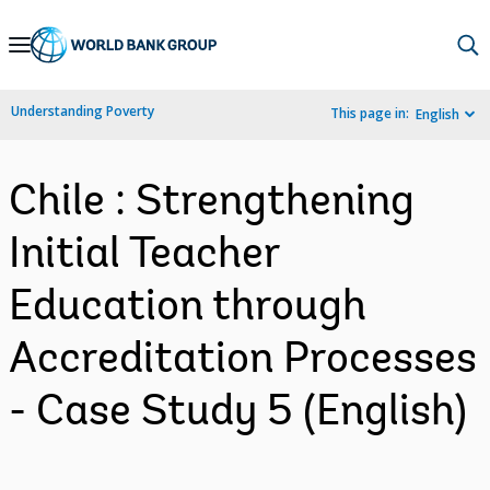
Skip
to
Main
Understanding Poverty
This page in:
English
Navigation
Chile : Strengthening
Initial Teacher
Education through
Accreditation Processes
- Case Study 5 (English)