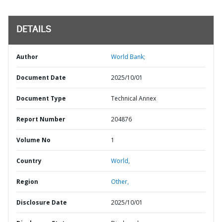
DETAILS
Author
World Bank;
Document Date
2025/10/01
Document Type
Technical Annex
Report Number
204876
Volume No
1
Country
World,
Region
Other,
Disclosure Date
2025/10/01