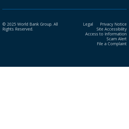
© 2025 World Bank Group. All
Legal
Privacy Notice
Rights Reserved.
Site Accessibility
Access to Information
Scam Alert
File a Complaint