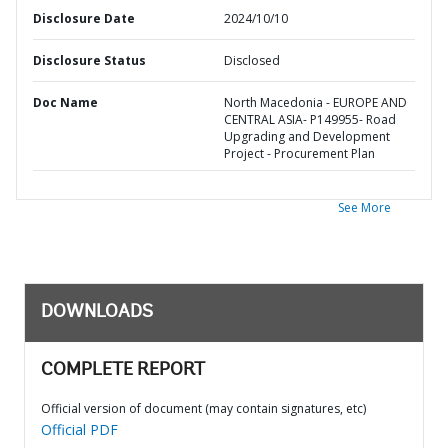
Disclosure Date
2024/10/10
Disclosure Status
Disclosed
Doc Name
North Macedonia - EUROPE AND
CENTRAL ASIA- P149955- Road
Upgrading and Development
Project - Procurement Plan
See More
DOWNLOADS
COMPLETE REPORT
Official version of document (may contain signatures, etc)
Official PDF