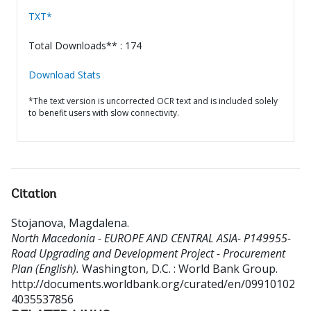
TXT*
Total Downloads** : 174
Download Stats
*The text version is uncorrected OCR text and is included solely
to benefit users with slow connectivity.
Citation
Stojanova, Magdalena
.
North Macedonia - EUROPE AND CENTRAL ASIA- P149955-
Road Upgrading and Development Project - Procurement
Plan (English).
Washington, D.C. : World Bank Group.
http://documents.worldbank.org/curated/en/09910102
4035537856