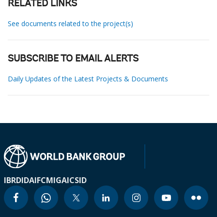
RELATED LINKS
See documents related to the project(s)
SUBSCRIBE TO EMAIL ALERTS
Daily Updates of the Latest Projects & Documents
IBRD
IDA
IFC
MIGA
ICSID