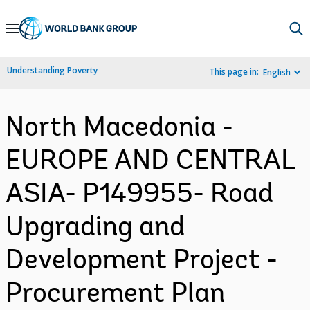
Skip
to
Main
Understanding Poverty
This page in:
English
Navigation
North Macedonia -
EUROPE AND CENTRAL
ASIA- P149955- Road
Upgrading and
Development Project -
Procurement Plan