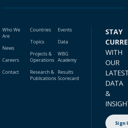
Who We
Countries
Events
STAY
Are
CURR
Topics
Data
News
WITH
Projects &
WBG
Careers
Operations
Academy
OUR
LATES
Contact
Research &
Results
Publications
Scorecard
DATA
&
INSIGH
Sign