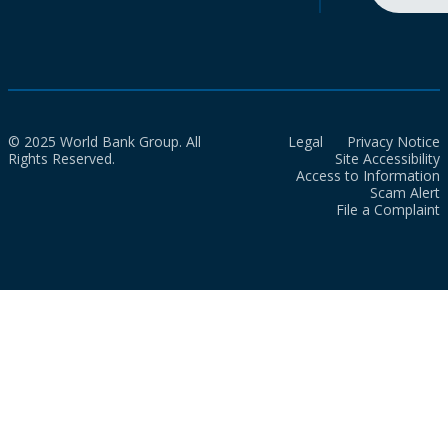
© 2025 World Bank Group. All
Legal
Privacy Notice
Rights Reserved.
Site Accessibility
Access to Information
Scam Alert
File a Complaint