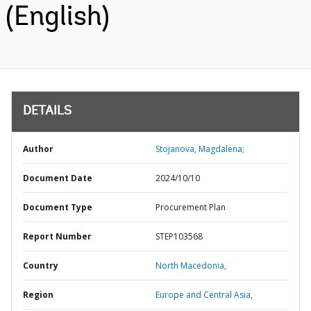
(English)
DETAILS
Author
Stojanova, Magdalena;
Document Date
2024/10/10
Document Type
Procurement Plan
Report Number
STEP103568
Country
North Macedonia,
Region
Europe and Central Asia,