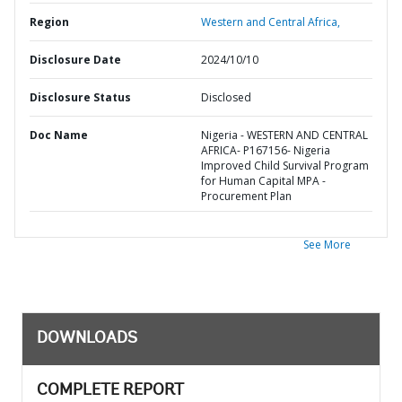
Region
Western and Central Africa,
Disclosure Date
2024/10/10
Disclosure Status
Disclosed
Doc Name
Nigeria - WESTERN AND CENTRAL
AFRICA- P167156- Nigeria
Improved Child Survival Program
for Human Capital MPA -
Procurement Plan
See More
DOWNLOADS
COMPLETE REPORT