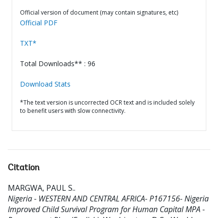
Official version of document (may contain signatures, etc)
Official PDF
TXT*
Total Downloads** : 96
Download Stats
*The text version is uncorrected OCR text and is included solely
to benefit users with slow connectivity.
Citation
MARGWA, PAUL S.
.
Nigeria - WESTERN AND CENTRAL AFRICA- P167156- Nigeria
Improved Child Survival Program for Human Capital MPA -