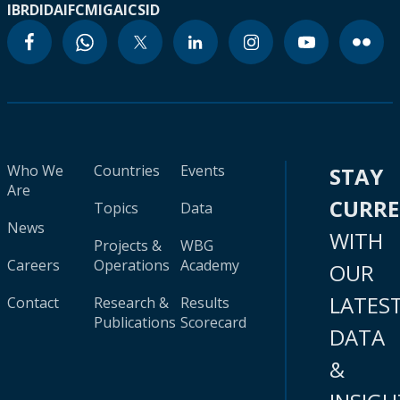
IBRD
IDA
IFC
MIGA
ICSID
Who We
Countries
Events
STAY
Are
CURR
Topics
Data
News
WITH
Projects &
WBG
Careers
Operations
Academy
OUR
LATES
Contact
Research &
Results
Publications
Scorecard
DATA
&