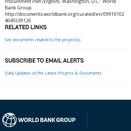
Procurement Plan (English).
Washington, D.C. : World
Bank Group.
http://documents.worldbank.org/curated/en/09910102
4045539126
RELATED LINKS
See documents related to the project(s)
SUBSCRIBE TO EMAIL ALERTS
Daily Updates of the Latest Projects & Documents