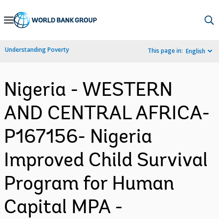
Skip
to
Main
Understanding Poverty
This page in:
English
Navigation
Nigeria - WESTERN
AND CENTRAL AFRICA-
P167156- Nigeria
Improved Child Survival
Program for Human
Capital MPA -