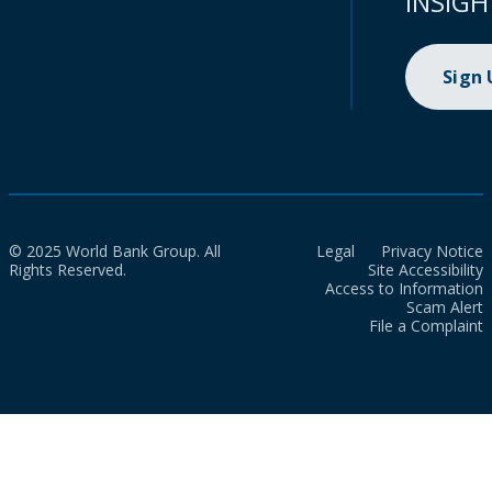
INSIGH
Sign
© 2025 World Bank Group. All
Legal
Privacy Notice
Rights Reserved.
Site Accessibility
Access to Information
Scam Alert
File a Complaint