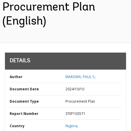
Procurement Plan
(English)
DETAILS
Author
MARGWA, PAUL S.;
Document Date
2024/10/10
Document Type
Procurement Plan
Report Number
STEP103571
Country
Nigeria,