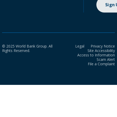
Sign
© 2025 World Bank Group. All
Legal
Privacy Notice
Rights Reserved.
Site Accessibility
Access to Information
Scam Alert
File a Complaint