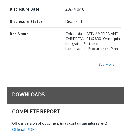
Disclosure Date
2024/10/10
Disclosure Status
Disclosed
Doc Name
Colombia - LATIN AMERICA AND
CARIBBEAN- P167830- Orinoquia
Integrated Sustainable
Landscapes - Procurement Plan
See More
DOWNLOADS
COMPLETE REPORT
Official version of document (may contain signatures, etc)
Official PDF