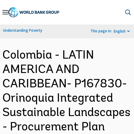
Skip
to
Main
Understanding Poverty
This page in:
English
Navigation
Colombia - LATIN
AMERICA AND
CARIBBEAN- P167830-
Orinoquia Integrated
Sustainable Landscapes
- Procurement Plan