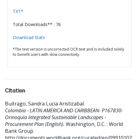
TXT*
Total Downloads** : 76
Download Stats
*The text version is uncorrected OCR text and is included solely
to benefit users with slow connectivity.
Citation
Buitrago, Sandra Lucia Aristizabal
.
Colombia - LATIN AMERICA AND CARIBBEAN- P167830-
Orinoquia Integrated Sustainable Landscapes -
Procurement Plan (English).
Washington, D.C. : World
Bank Group.
http://documents.worldbank.org/curated/en/09910102