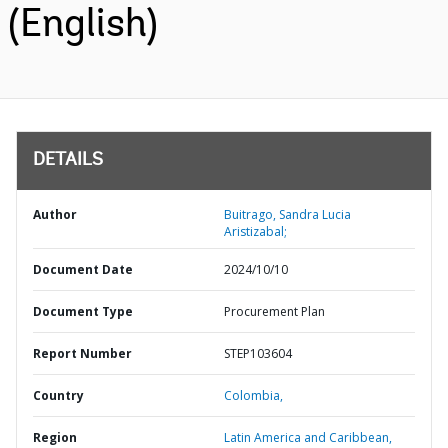
(English)
DETAILS
Author
Buitrago, Sandra Lucia
Aristizabal;
Document Date
2024/10/10
Document Type
Procurement Plan
Report Number
STEP103604
Country
Colombia,
Region
Latin America and Caribbean,