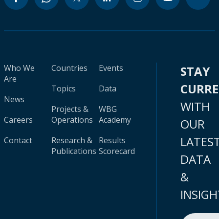
Who We
Countries
Events
STAY
Are
CURR
Topics
Data
News
WITH
Projects &
WBG
Careers
Operations
Academy
OUR
LATES
Contact
Research &
Results
Publications
Scorecard
DATA
&
INSIGH