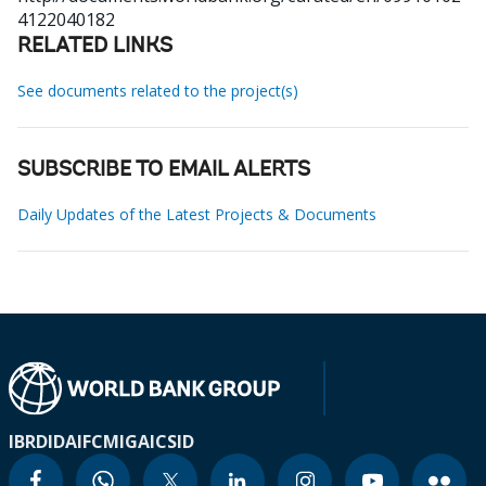
4122040182
RELATED LINKS
See documents related to the project(s)
SUBSCRIBE TO EMAIL ALERTS
Daily Updates of the Latest Projects & Documents
IBRD
IDA
IFC
MIGA
ICSID