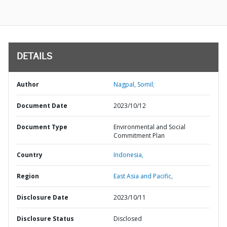
DETAILS
Author
Nagpal, Somil;
Document Date
2023/10/12
Document Type
Environmental and Social
Commitment Plan
Country
Indonesia,
Region
East Asia and Pacific,
Disclosure Date
2023/10/11
Disclosure Status
Disclosed