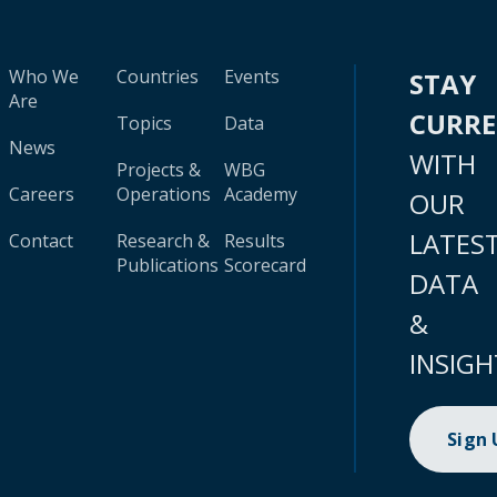
Who We
Countries
Events
STAY
Are
CURR
Topics
Data
News
WITH
Projects &
WBG
Careers
Operations
Academy
OUR
LATES
Contact
Research &
Results
Publications
Scorecard
DATA
&
INSIGH
Sign