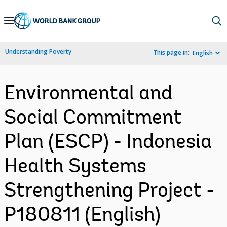
Skip
to
Main
Understanding Poverty
This page in:
English
Navigation
Environmental and
Social Commitment
Plan (ESCP) - Indonesia
Health Systems
Strengthening Project -
P180811 (English)