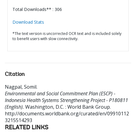
Total Downloads** : 306
Download Stats
*The text version is uncorrected OCR text and is included solely
to benefit users with slow connectivity.
Citation
Nagpal, Somil
.
Environmental and Social Commitment Plan (ESCP) -
Indonesia Health Systems Strengthening Project - P180811
(English).
Washington, D.C. : World Bank Group.
http://documents.worldbank.org/curated/en/09910112
3215514293
RELATED LINKS