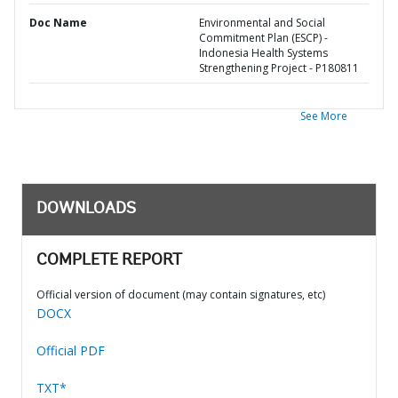
Doc Name
Environmental and Social
Commitment Plan (ESCP) -
Indonesia Health Systems
Strengthening Project - P180811
See More
DOWNLOADS
COMPLETE REPORT
Official version of document (may contain signatures, etc)
DOCX
Official PDF
TXT*