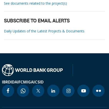
See documents related to the project(s)
SUBSCRIBE TO EMAIL ALERTS
Daily Updates of the Latest Projects & Documents
IBRD
IDA
IFC
MIGA
ICSID