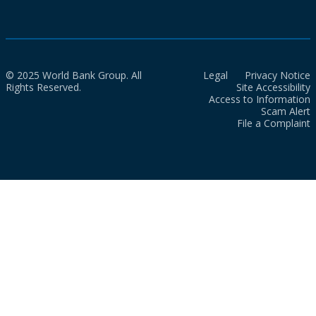
© 2025 World Bank Group. All
Legal
Privacy Notice
Rights Reserved.
Site Accessibility
Access to Information
Scam Alert
File a Complaint