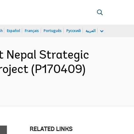
sh
Español
Français
Português
Русский
العربية
 Nepal Strategic
roject (P170409)
RELATED LINKS