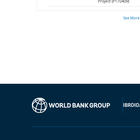
Project (P170409)
See More
IBRD
ID