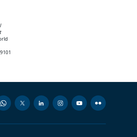
l
t
orld
99101