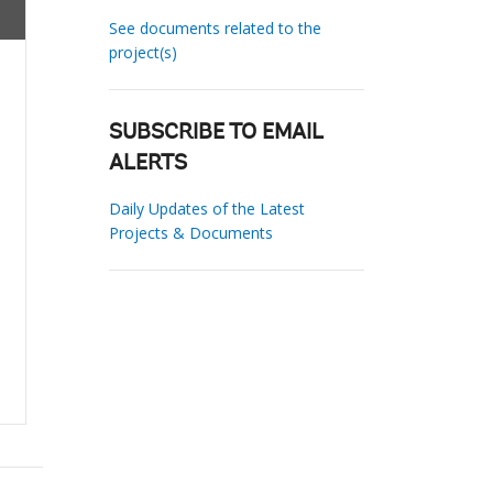
See documents related to the
project(s)
SUBSCRIBE TO EMAIL
ALERTS
Daily Updates of the Latest
Projects & Documents