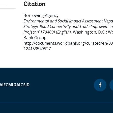
Citation
Borrowing Agency
.
Environmental and Social Impact Assessment Nepa
Strategic Road Connectivity and Trade Improvemen
Project (P170409) (English).
Washington, D.C. : W
Bank Group.
http://documents.worldbank.org/curated/en/0
124153549527
A
IFC
MIGA
ICSID