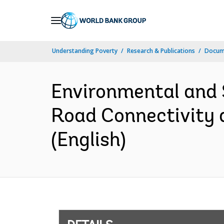
Skip
to
Main
Understanding Poverty
Research & Publications
Docum
Navigation
Environmental and 
Road Connectivity 
(English)