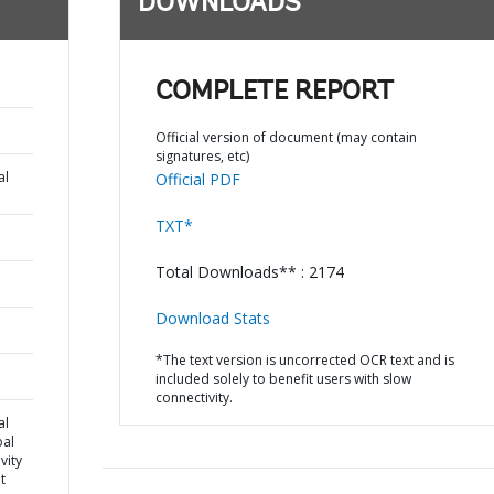
DOWNLOADS
COMPLETE REPORT
Official version of document (may contain
signatures, etc)
al
Official PDF
TXT*
Total Downloads** : 2174
Download Stats
*The text version is uncorrected OCR text and is
included solely to benefit users with slow
connectivity.
al
pal
vity
t