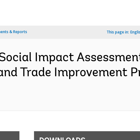
ents & Reports
This page in:
Engli
Social Impact Assessment
and Trade Improvement P