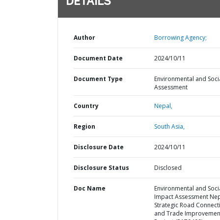
DETAILS
Author
Borrowing Agency;
Document Date
2024/10/11
Document Type
Environmental and Soci
Assessment
Country
Nepal,
Region
South Asia,
Disclosure Date
2024/10/11
Disclosure Status
Disclosed
Doc Name
Environmental and Soci
Impact Assessment Ne
Strategic Road Connecti
and Trade Improvemen