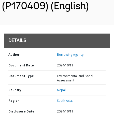
(P170409) (English)
DETAILS
Author
Borrowing Agency;
Document Date
2024/10/11
Document Type
Environmental and Social
Assessment
Country
Nepal,
Region
South Asia,
Disclosure Date
2024/10/11