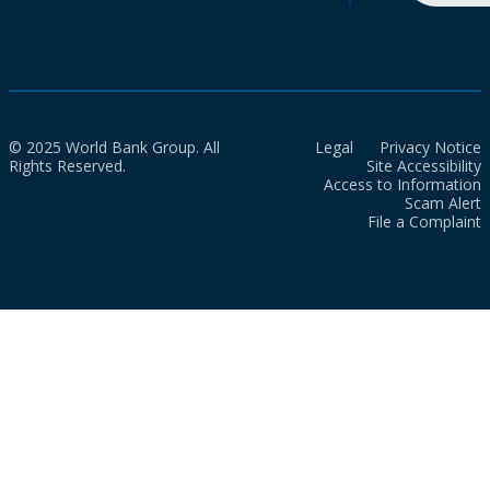
© 2025 World Bank Group. All
Legal
Privacy Notice
Rights Reserved.
Site Accessibility
Access to Information
Scam Alert
File a Complaint