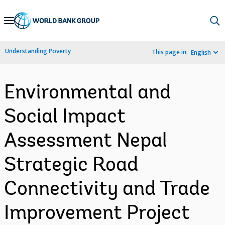
Skip
to
Main
Understanding Poverty
This page in:
English
Navigation
Environmental and
Social Impact
Assessment Nepal
Strategic Road
Connectivity and Trade
Improvement Project