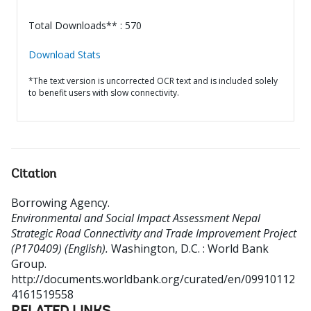
Total Downloads** : 570
Download Stats
*The text version is uncorrected OCR text and is included solely
to benefit users with slow connectivity.
Citation
Borrowing Agency
.
Environmental and Social Impact Assessment Nepal
Strategic Road Connectivity and Trade Improvement Project
(P170409) (English).
Washington, D.C. : World Bank
Group.
http://documents.worldbank.org/curated/en/09910112
4161519558