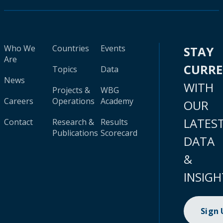
Who We
Countries
Events
STAY
Are
CURR
Topics
Data
News
WITH
Projects &
WBG
Careers
Operations
Academy
OUR
LATES
Contact
Research &
Results
Publications
Scorecard
DATA
&
INSIGH
Sign