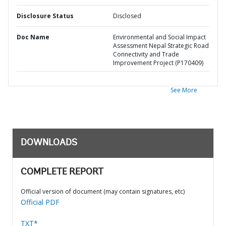
Disclosure Status
Disclosed
Doc Name
Environmental and Social Impact
Assessment Nepal Strategic Road
Connectivity and Trade
Improvement Project (P170409)
See More
DOWNLOADS
COMPLETE REPORT
Official version of document (may contain signatures, etc)
Official PDF
TXT*