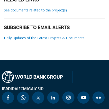
RELATED LINKS
See documents related to the project(s)
SUBSCRIBE TO EMAIL ALERTS
Daily Updates of the Latest Projects & Documents
IBRD
IDA
IFC
MIGA
ICSID