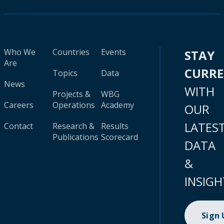
Who We
Countries
Events
STAY
Are
CURR
Topics
Data
News
WITH
Projects &
WBG
Careers
Operations
Academy
OUR
LATES
Contact
Research &
Results
Publications
Scorecard
DATA
&
INSIGH
Sign