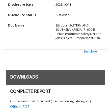
Disclosure Date
2023/10/11
Disclosure Status
Disclosed
Doc Name
Ethiopia - EASTERN AND
SOUTHERN AFRICA- P169943-
Urban Productive Safety Net and
Jobs Project - Procurement Plan
See More
DOWNLOADS
COMPLETE REPORT
Official version of document (may contain signatures, etc)
Official PDF