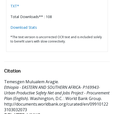
TXT*
Total Downloads** : 108
Download Stats
*The text version is uncorrected OCR text and is included solely
to benefit users with slow connectivity.
Citation
Temesgen Mulualem Aragie
.
Ethiopia - EASTERN AND SOUTHERN AFRICA- P169943-
Urban Productive Safety Net and Jobs Project - Procurement
Plan (English).
Washington, D.C. : World Bank Group.
http://documents.worldbank.org/curated/en/09910122
3103032073