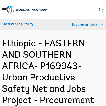
Skip
to
Main
Understanding Poverty
This page in:
English
Navigation
Ethiopia - EASTERN
AND SOUTHERN
AFRICA- P169943-
Urban Productive
Safety Net and Jobs
Project - Procurement