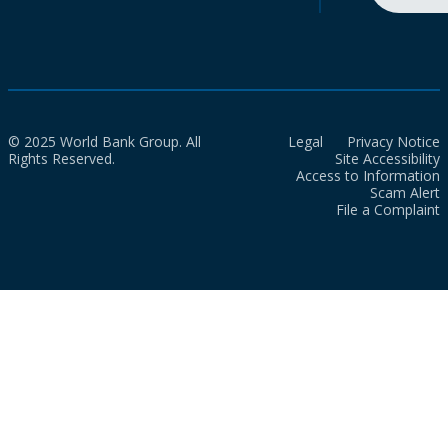
© 2025 World Bank Group. All
Legal
Privacy Notice
Rights Reserved.
Site Accessibility
Access to Information
Scam Alert
File a Complaint