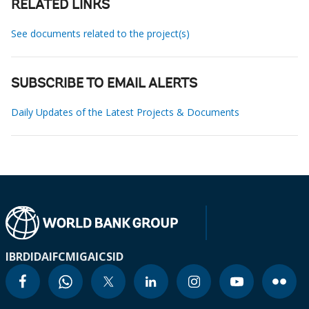
RELATED LINKS
See documents related to the project(s)
SUBSCRIBE TO EMAIL ALERTS
Daily Updates of the Latest Projects & Documents
IBRD
IDA
IFC
MIGA
ICSID