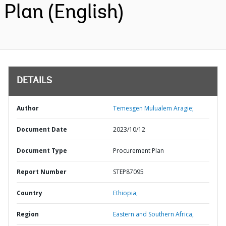
Plan (English)
DETAILS
Author
Temesgen Mulualem Aragie;
Document Date
2023/10/12
Document Type
Procurement Plan
Report Number
STEP87095
Country
Ethiopia,
Region
Eastern and Southern Africa,