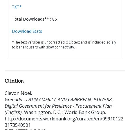
TXT*
Total Downloads** : 86
Download Stats
*The text version is uncorrected OCR text and is included solely
to benefit users with slow connectivity.
Citation
Clevon Noel
.
Grenada - LATIN AMERICA AND CARIBBEAN- P167588-
Digital Government for Resilience - Procurement Plan
(English).
Washington, D.C. : World Bank Group.
http://documents.worldbank.org/curated/en/09910122
3173540901