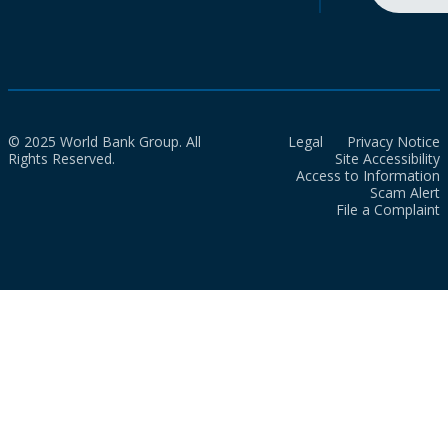
© 2025 World Bank Group. All
Legal
Privacy Notice
Rights Reserved.
Site Accessibility
Access to Information
Scam Alert
File a Complaint