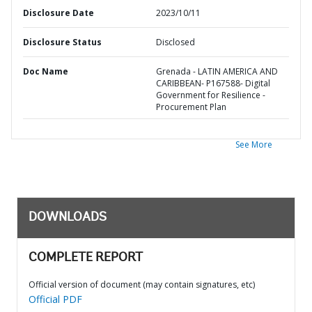
Disclosure Date
2023/10/11
Disclosure Status
Disclosed
Doc Name
Grenada - LATIN AMERICA AND
CARIBBEAN- P167588- Digital
Government for Resilience -
Procurement Plan
See More
DOWNLOADS
COMPLETE REPORT
Official version of document (may contain signatures, etc)
Official PDF