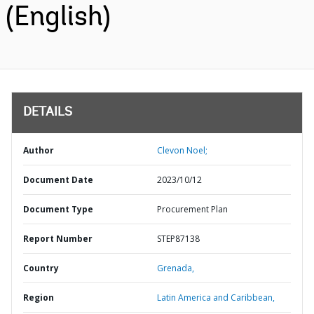
(English)
DETAILS
Author
Clevon Noel;
Document Date
2023/10/12
Document Type
Procurement Plan
Report Number
STEP87138
Country
Grenada,
Region
Latin America and Caribbean,