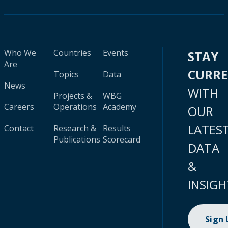
Who We
Countries
Events
STAY
Are
CURR
Topics
Data
News
WITH
Projects &
WBG
Careers
Operations
Academy
OUR
LATES
Contact
Research &
Results
Publications
Scorecard
DATA
&
INSIGH
Sign