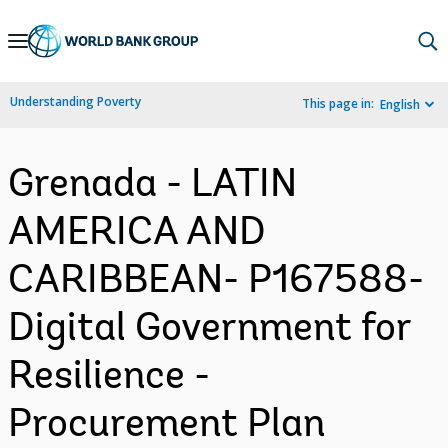
Skip
to
Main
Understanding Poverty
This page in:
English
Navigation
Grenada - LATIN
AMERICA AND
CARIBBEAN- P167588-
Digital Government for
Resilience -
Procurement Plan