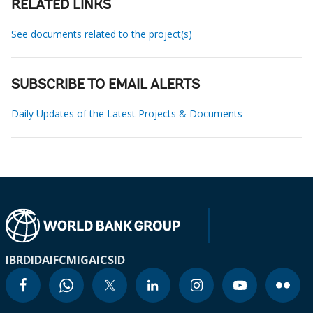
RELATED LINKS
See documents related to the project(s)
SUBSCRIBE TO EMAIL ALERTS
Daily Updates of the Latest Projects & Documents
IBRD
IDA
IFC
MIGA
ICSID