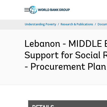
Skip
to
Main
Understanding Poverty
Research & Publications
Docum
Navigation
Lebanon - MIDDLE
Support for Social 
- Procurement Plan 