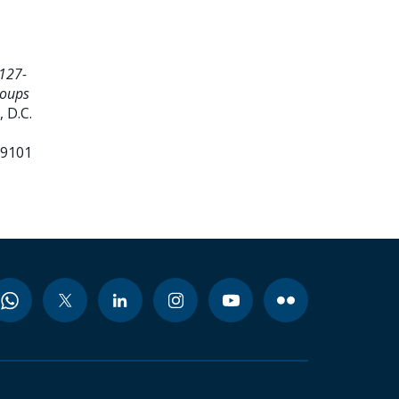
127-
roups
 D.C.
99101