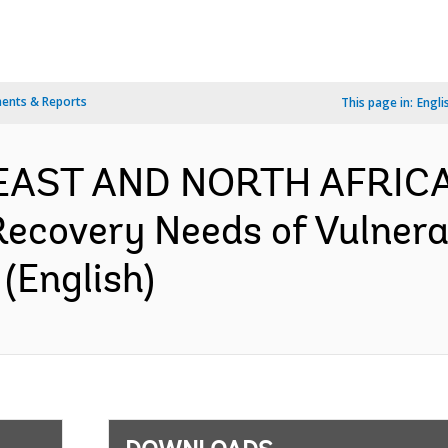
ents & Reports
This page in:
Engli
 EAST AND NORTH AFRICA
Recovery Needs of Vulnera
(English)