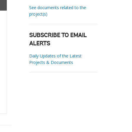
See documents related to the
project(s)
SUBSCRIBE TO EMAIL
ALERTS
Daily Updates of the Latest
Projects & Documents