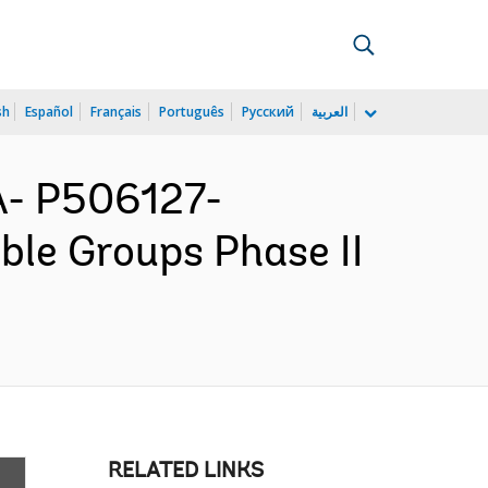
sh
Español
Français
Português
Русский
العربية
- P506127-
ble Groups Phase II
RELATED LINKS