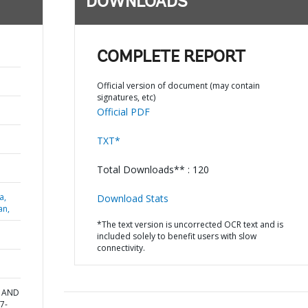
DOWNLOADS
COMPLETE REPORT
Official version of document (may contain
signatures, etc)
Official PDF
TXT*
Total Downloads** : 120
a,
Download Stats
an,
*The text version is uncorrected OCR text and is
included solely to benefit users with slow
connectivity.
T AND
7-