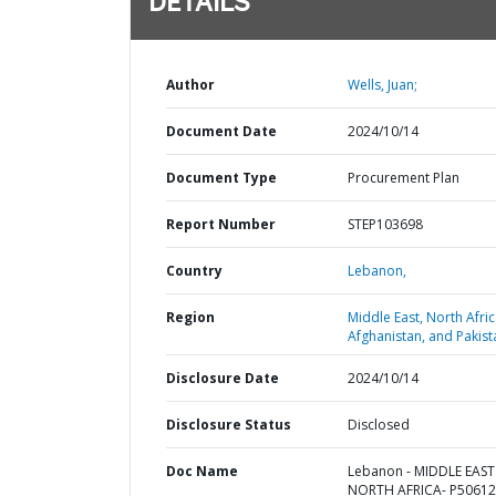
DETAILS
Author
Wells, Juan;
Document Date
2024/10/14
Document Type
Procurement Plan
Report Number
STEP103698
Country
Lebanon,
Region
Middle East, North Afric
Afghanistan, and Pakist
Disclosure Date
2024/10/14
Disclosure Status
Disclosed
Doc Name
Lebanon - MIDDLE EAS
NORTH AFRICA- P50612