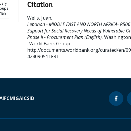
very
Citation
roups
Plan
Wells, Juan
.
Lebanon - MIDDLE EAST AND NORTH AFRICA- P506
Support for Social Recovery Needs of Vulnerable G
Phase II - Procurement Plan (English).
Washington,
: World Bank Group.
http://documents.worldbank.org/curated/en/0
424090511881
A
IFC
MIGA
ICSID