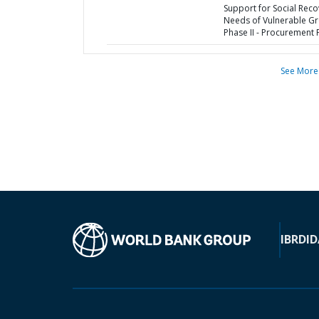
Support for Social Reco
Needs of Vulnerable G
Phase II - Procurement 
See More
IBRD
ID