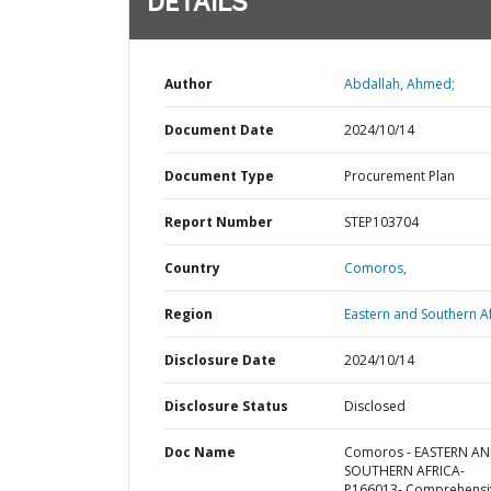
DETAILS
Author
Abdallah, Ahmed;
Document Date
2024/10/14
Document Type
Procurement Plan
Report Number
STEP103704
Country
Comoros,
Region
Eastern and Southern Af
Disclosure Date
2024/10/14
Disclosure Status
Disclosed
Doc Name
Comoros - EASTERN A
SOUTHERN AFRICA-
P166013- Comprehensi