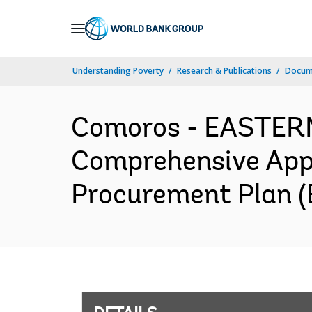
Skip
to
Main
Understanding Poverty
Research & Publications
Docum
Navigation
Comoros - EASTER
Comprehensive Appr
Procurement Plan (