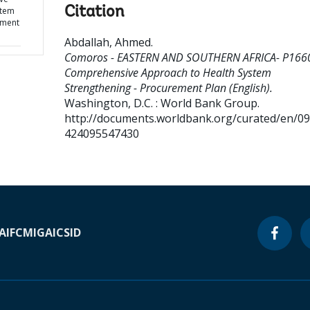
Citation
stem
ement
Abdallah, Ahmed
.
Comoros - EASTERN AND SOUTHERN AFRICA- P166
Comprehensive Approach to Health System
Strengthening - Procurement Plan (English).
Washington, D.C. : World Bank Group.
http://documents.worldbank.org/curated/en/0
424095547430
A
IFC
MIGA
ICSID