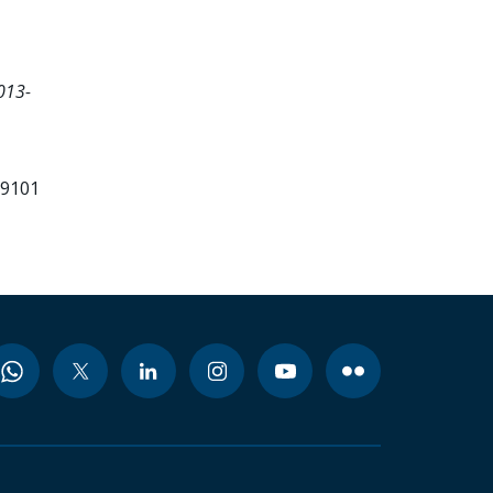
013-
99101