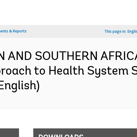
ents & Reports
This page in:
Engli
N AND SOUTHERN AFRICA
oach to Health System S
English)