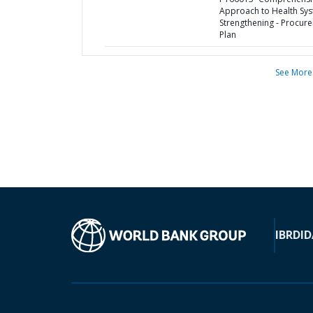
Approach to Health Sy
Strengthening - Procur
Plan
See More
IBRD
ID