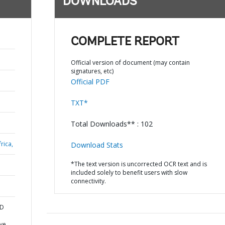
DOWNLOADS
COMPLETE REPORT
Official version of document (may contain
signatures, etc)
Official PDF
TXT*
Total Downloads** : 102
rica,
Download Stats
*The text version is uncorrected OCR text and is
included solely to benefit users with slow
connectivity.
ND
ve