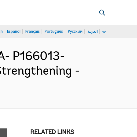
sh
Español
Français
Português
Русский
العربية
- P166013-
trengthening -
RELATED LINKS