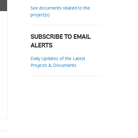
See documents related to the
project(s)
SUBSCRIBE TO EMAIL
ALERTS
Daily Updates of the Latest
Projects & Documents