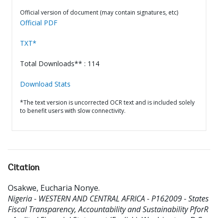
Official version of document (may contain signatures, etc)
Official PDF
TXT*
Total Downloads** : 114
Download Stats
*The text version is uncorrected OCR text and is included solely
to benefit users with slow connectivity.
Citation
Osakwe, Eucharia Nonye
.
Nigeria - WESTERN AND CENTRAL AFRICA - P162009 - States
Fiscal Transparency, Accountability and Sustainability PforR