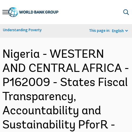
Skip
to
Main
Understanding Poverty
This page in:
English
Navigation
Nigeria - WESTERN
AND CENTRAL AFRICA -
P162009 - States Fiscal
Transparency,
Accountability and
Sustainability PforR -