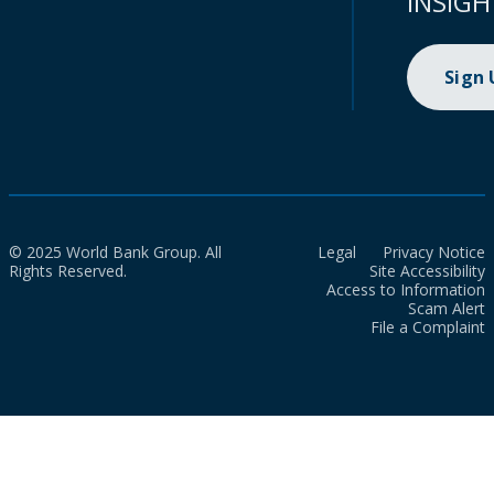
INSIGH
Sign
© 2025 World Bank Group. All
Legal
Privacy Notice
Rights Reserved.
Site Accessibility
Access to Information
Scam Alert
File a Complaint