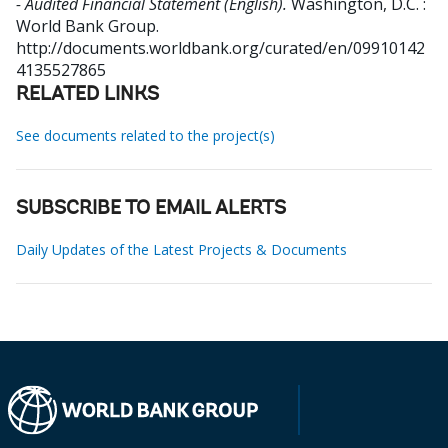
- Audited Financial Statement (English).
Washington, D.C. :
World Bank Group.
http://documents.worldbank.org/curated/en/09910142
4135527865
RELATED LINKS
See documents related to the project(s)
SUBSCRIBE TO EMAIL ALERTS
Daily Updates of the Latest Projects & Documents