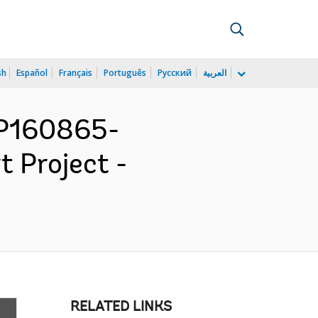
sh
Español
Français
Português
Русский
العربية
 P160865-
t Project -
RELATED LINKS