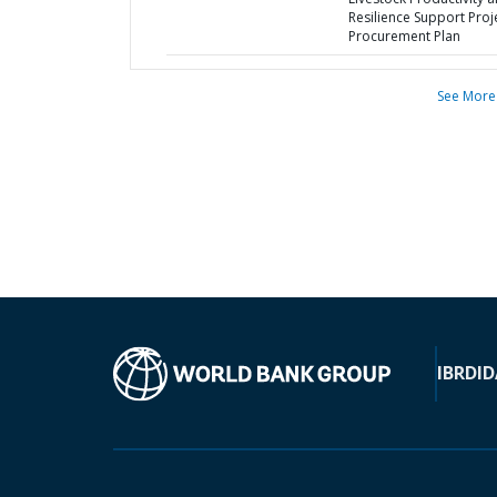
Resilience Support Proje
Procurement Plan
See More
IBRD
ID