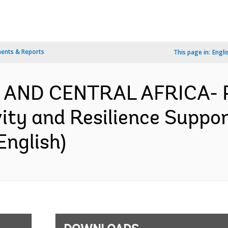
ents & Reports
This page in:
Engli
N AND CENTRAL AFRICA-
ity and Resilience Suppor
English)