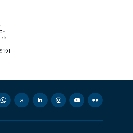
-
t -
orld
99101