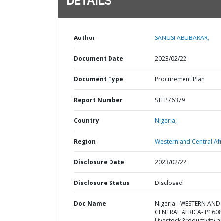
DETAILS
Author
SANUSI ABUBAKAR;
Document Date
2023/02/22
Document Type
Procurement Plan
Report Number
STEP76379
Country
Nigeria,
Region
Western and Central Afr
Disclosure Date
2023/02/22
Disclosure Status
Disclosed
Doc Name
Nigeria - WESTERN AND
CENTRAL AFRICA- P160
Livestock Productivity 