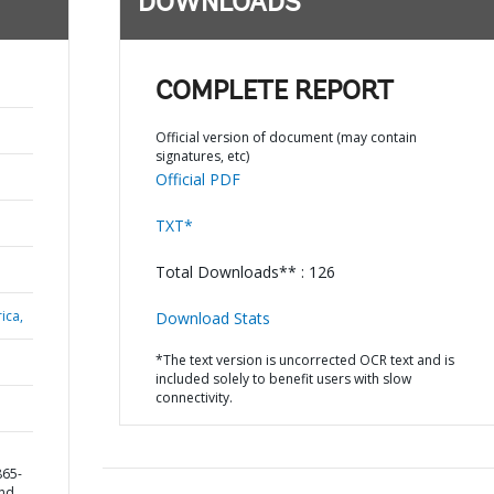
DOWNLOADS
COMPLETE REPORT
Official version of document (may contain
signatures, etc)
Official PDF
TXT*
Total Downloads** : 126
ica,
Download Stats
*The text version is uncorrected OCR text and is
included solely to benefit users with slow
connectivity.
865-
and