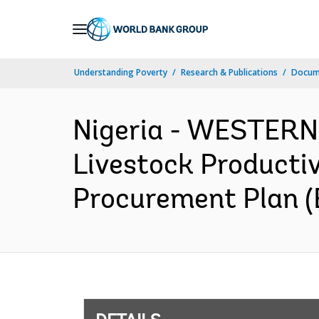
Skip
to
Main
Understanding Poverty
Research & Publications
Docum
Navigation
Nigeria - WESTER
Livestock Productiv
Procurement Plan (