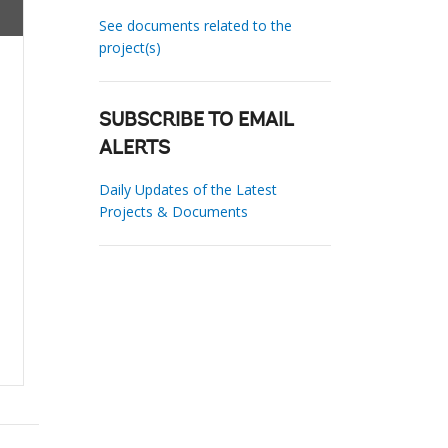
See documents related to the
project(s)
SUBSCRIBE TO EMAIL
ALERTS
Daily Updates of the Latest
Projects & Documents