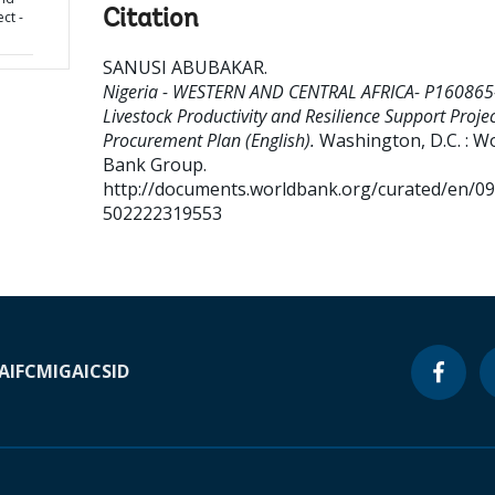
Citation
ct -
SANUSI ABUBAKAR
.
Nigeria - WESTERN AND CENTRAL AFRICA- P160865
Livestock Productivity and Resilience Support Projec
Procurement Plan (English).
Washington, D.C. : W
Bank Group.
http://documents.worldbank.org/curated/en/0
502222319553
A
IFC
MIGA
ICSID