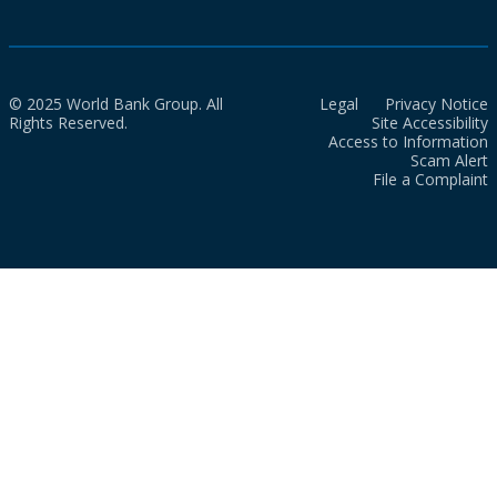
© 2025 World Bank Group. All
Legal
Privacy Notice
Rights Reserved.
Site Accessibility
Access to Information
Scam Alert
File a Complaint