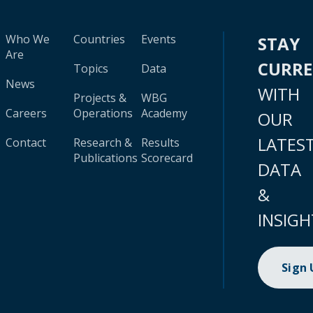
Who We
Countries
Events
STAY
Are
CURR
Topics
Data
News
WITH
Projects &
WBG
Careers
Operations
Academy
OUR
LATES
Contact
Research &
Results
Publications
Scorecard
DATA
&
INSIGH
Sign