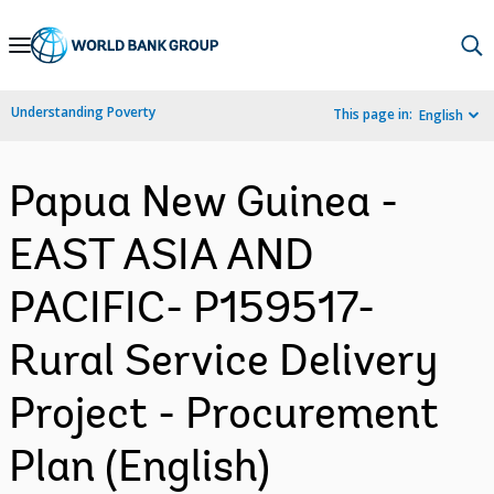
Skip
to
Main
Understanding Poverty
This page in:
English
Navigation
Papua New Guinea -
EAST ASIA AND
PACIFIC- P159517-
Rural Service Delivery
Project - Procurement
Plan (English)