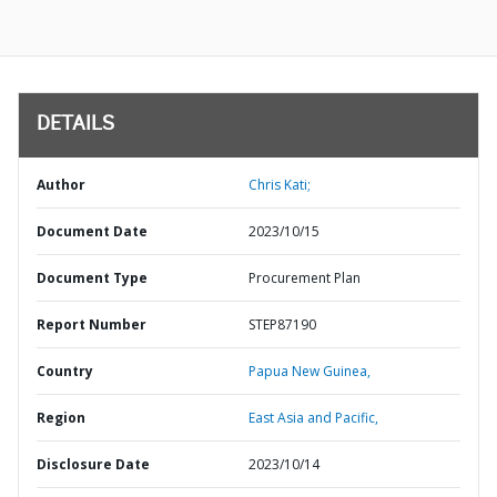
DETAILS
Author
Chris Kati;
Document Date
2023/10/15
Document Type
Procurement Plan
Report Number
STEP87190
Country
Papua New Guinea,
Region
East Asia and Pacific,
Disclosure Date
2023/10/14