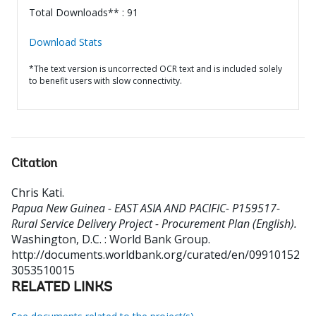
Total Downloads** : 91
Download Stats
*The text version is uncorrected OCR text and is included solely
to benefit users with slow connectivity.
Citation
Chris Kati
.
Papua New Guinea - EAST ASIA AND PACIFIC- P159517-
Rural Service Delivery Project - Procurement Plan (English).
Washington, D.C. : World Bank Group.
http://documents.worldbank.org/curated/en/09910152
3053510015
RELATED LINKS