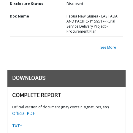
Disclosure Status
Disclosed
Doc Name
Papua New Guinea - EAST ASIA
AND PACIFIC- P159517- Rural
Service Delivery Project -
Procurement Plan
See More
DOWNLOADS
COMPLETE REPORT
Official version of document (may contain signatures, etc)
Official PDF
TXT*