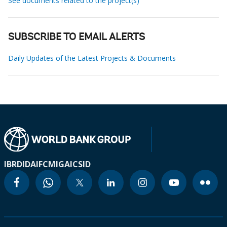
See documents related to the project(s)
SUBSCRIBE TO EMAIL ALERTS
Daily Updates of the Latest Projects & Documents
IBRD
IDA
IFC
MIGA
ICSID