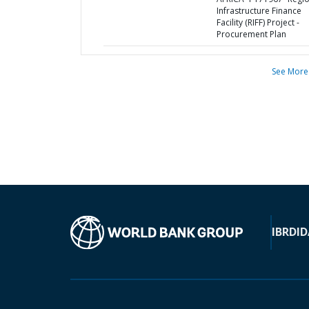
Infrastructure Finance
Facility (RIFF) Project -
Procurement Plan
See More
IBRD
ID