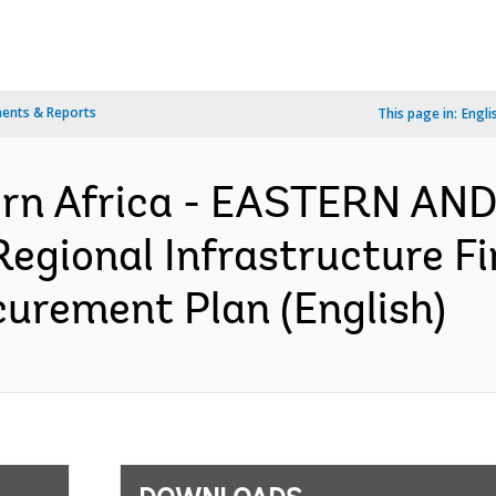
ents & Reports
This page in:
Engli
ern Africa - EASTERN A
gional Infrastructure Fi
ocurement Plan (English)