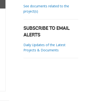
See documents related to the
project(s)
SUBSCRIBE TO EMAIL
ALERTS
Daily Updates of the Latest
Projects & Documents