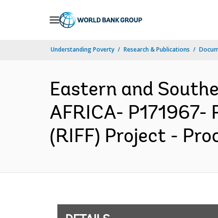
Skip
to
Main
Understanding Poverty
Research & Publications
Docum
Navigation
Eastern and South
AFRICA- P171967- Re
(RIFF) Project - Pr