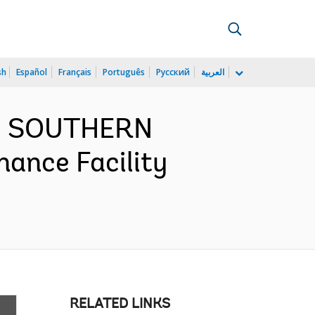
sh
Español
Français
Português
Русский
العربية
ND SOUTHERN
nance Facility
RELATED LINKS