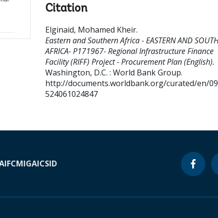
Citation
Elginaid, Mohamed Kheir
.
Eastern and Southern Africa - EASTERN AND SOUT
AFRICA- P171967- Regional Infrastructure Finance
Facility (RIFF) Project - Procurement Plan (English).
Washington, D.C. : World Bank Group.
http://documents.worldbank.org/curated/en/0
524061024847
A
IFC
MIGA
ICSID