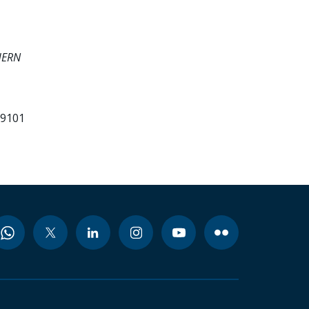
HERN
99101