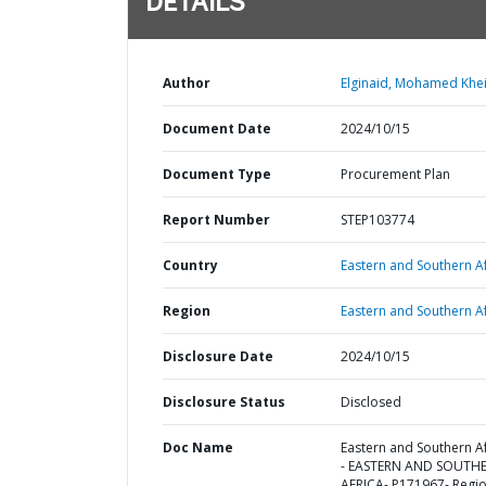
DETAILS
Author
Elginaid, Mohamed Khei
Document Date
2024/10/15
Document Type
Procurement Plan
Report Number
STEP103774
Country
Eastern and Southern Af
Region
Eastern and Southern Af
Disclosure Date
2024/10/15
Disclosure Status
Disclosed
Doc Name
Eastern and Southern Af
- EASTERN AND SOUTH
AFRICA- P171967- Regio