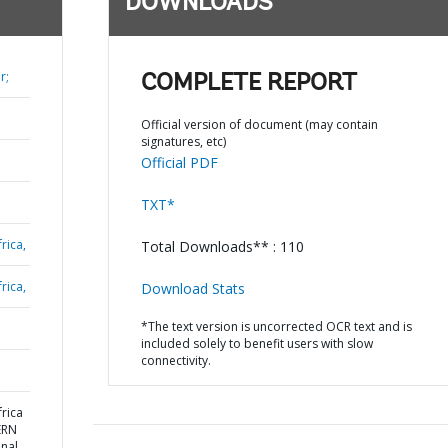
DOWNLOADS
r;
COMPLETE REPORT
Official version of document (may contain
signatures, etc)
Official PDF
TXT*
rica,
Total Downloads** : 110
rica,
Download Stats
*The text version is uncorrected OCR text and is
included solely to benefit users with slow
connectivity.
rica
ERN
nal