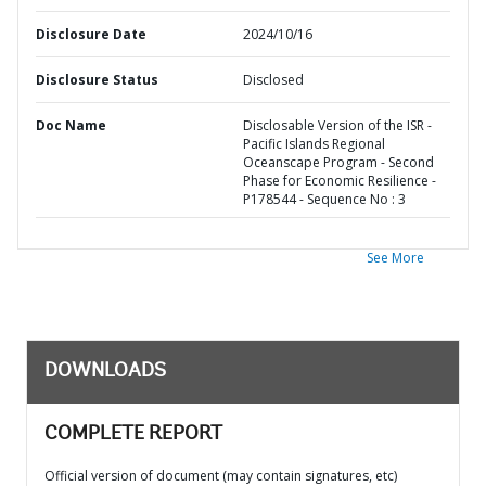
Disclosure Date
2024/10/16
Disclosure Status
Disclosed
Doc Name
Disclosable Version of the ISR -
Pacific Islands Regional
Oceanscape Program - Second
Phase for Economic Resilience -
P178544 - Sequence No : 3
See More
DOWNLOADS
COMPLETE REPORT
Official version of document (may contain signatures, etc)