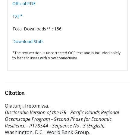
Official PDF
TXT*
Total Downloads** : 156
Download Stats
*The text version is uncorrected OCR text and is included solely
to benefit users with slow connectivity.
Citation
Olatunji, Iretomiwa
.
Disclosable Version of the ISR - Pacific Islands Regional
Oceanscape Program - Second Phase for Economic
Resilience - P178544 - Sequence No : 3 (English).
Washington, D.C. : World Bank Group.