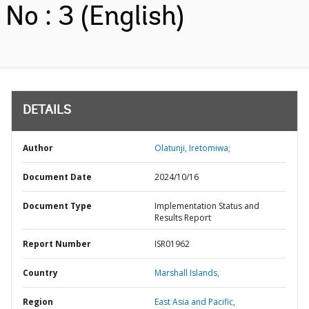
No : 3 (English)
DETAILS
Author
Olatunji, Iretomiwa;
Document Date
2024/10/16
Document Type
Implementation Status and
Results Report
Report Number
ISR01962
Country
Marshall Islands,
Region
East Asia and Pacific,