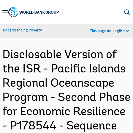
Skip
to
Main
Understanding Poverty
This page in:
English
Navigation
Disclosable Version of
the ISR - Pacific Islands
Regional Oceanscape
Program - Second Phase
for Economic Resilience
- P178544 - Sequence