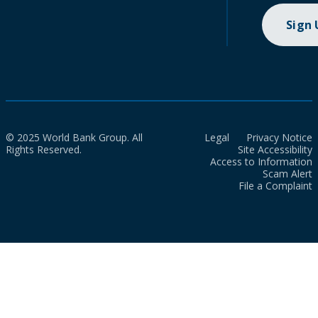
Sign
© 2025 World Bank Group. All
Legal
Privacy Notice
Rights Reserved.
Site Accessibility
Access to Information
Scam Alert
File a Complaint