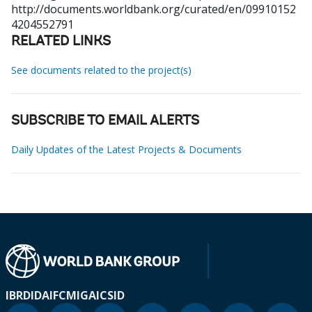
http://documents.worldbank.org/curated/en/09910152
4204552791
RELATED LINKS
See documents related to the project(s)
SUBSCRIBE TO EMAIL ALERTS
Daily Updates of the Latest Projects & Documents
IBRD
IDA
IFC
MIGA
ICSID