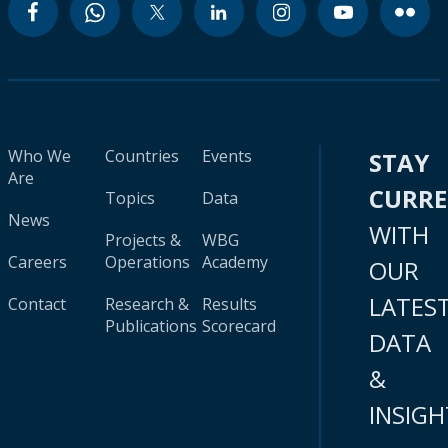
Who We
Countries
Events
STAY
Are
CURR
Topics
Data
News
WITH
Projects &
WBG
Careers
Operations
Academy
OUR
LATES
Contact
Research &
Results
Publications
Scorecard
DATA
&
INSIGH