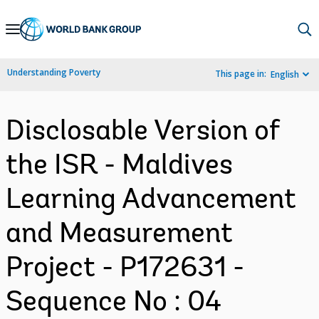
Skip
to
Main
Understanding Poverty
This page in:
English
Navigation
Disclosable Version of
the ISR - Maldives
Learning Advancement
and Measurement
Project - P172631 -
Sequence No : 04