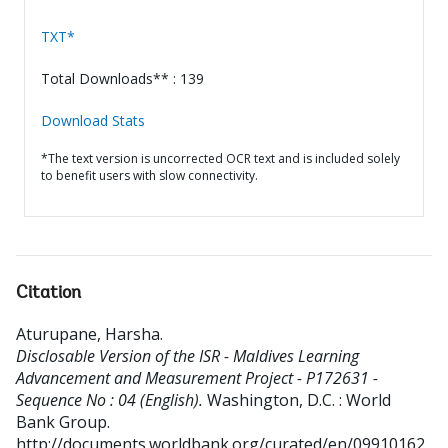
TXT*
Total Downloads** : 139
Download Stats
*The text version is uncorrected OCR text and is included solely
to benefit users with slow connectivity.
Citation
Aturupane, Harsha
.
Disclosable Version of the ISR - Maldives Learning
Advancement and Measurement Project - P172631 -
Sequence No : 04 (English).
Washington, D.C. : World
Bank Group.
http://documents.worldbank.org/curated/en/09910162