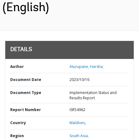
(English)
DETAILS
Author
Aturupane, Harsha;
Document Date
2023/10/16
Document Type
Implementation Status and
Results Report
Report Number
ISR54962
Country
Maldives,
Region
South Asia,