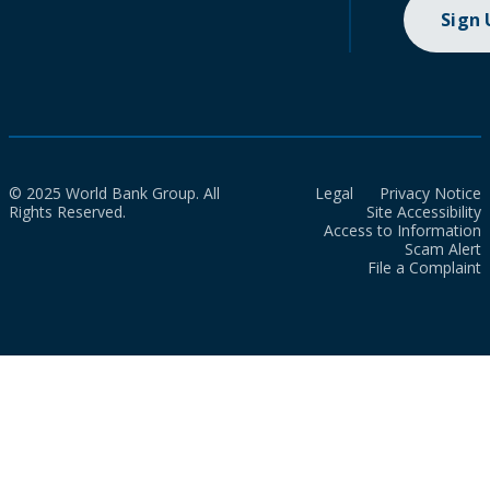
Sign
© 2025 World Bank Group. All
Legal
Privacy Notice
Rights Reserved.
Site Accessibility
Access to Information
Scam Alert
File a Complaint