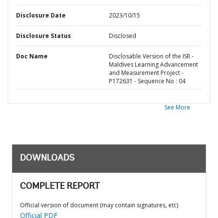
Disclosure Date
2023/10/15
Disclosure Status
Disclosed
Doc Name
Disclosable Version of the ISR -
Maldives Learning Advancement
and Measurement Project -
P172631 - Sequence No : 04
See More
DOWNLOADS
COMPLETE REPORT
Official version of document (may contain signatures, etc)
Official PDF