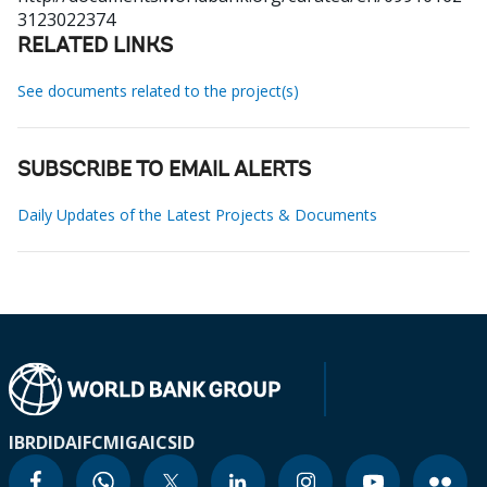
3123022374
RELATED LINKS
See documents related to the project(s)
SUBSCRIBE TO EMAIL ALERTS
Daily Updates of the Latest Projects & Documents
IBRD
IDA
IFC
MIGA
ICSID