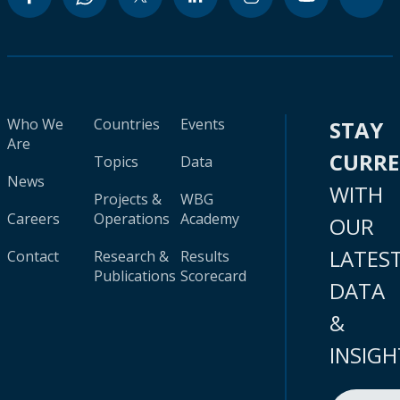
Who We
Countries
Events
STAY
Are
CURR
Topics
Data
News
WITH
Projects &
WBG
Careers
Operations
Academy
OUR
LATES
Contact
Research &
Results
Publications
Scorecard
DATA
&
INSIGH